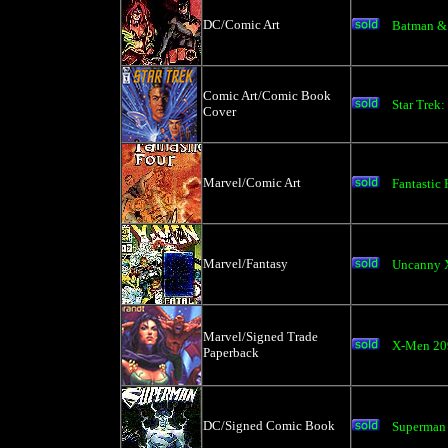
DC/Comic Art
Batman & B
Comic Art/Comic Book
Star Trek:
Cover
Marvel/Comic Art
Fantastic 
Marvel/Fantasy
Uncanny 
Marvel/Signed Trade
X-Men 209
Paperback
DC/Signed Comic Book
Superman