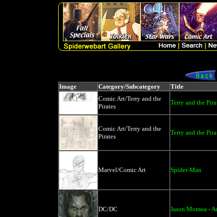
Image
Category/Subcategory
Title
Comic Art/Terry and the
Terry and the Pira
Pirates
Comic Art/Terry and the
Terry and the Pir
Pirates
Marvel/Comic Art
Spider-Man
DC/DC
Jason Momoa - 