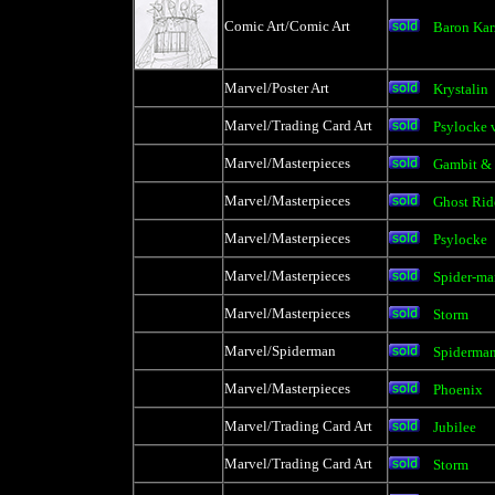
Comic Art/Comic Art
Baron Kar
Marvel/Poster Art
Krystalin
Marvel/Trading Card Art
Psylocke 
Marvel/Masterpieces
Gambit &
Marvel/Masterpieces
Ghost Rid
Marvel/Masterpieces
Psylocke
Marvel/Masterpieces
Spider-ma
Marvel/Masterpieces
Storm
Marvel/Spiderman
Spiderman
Marvel/Masterpieces
Phoenix
Marvel/Trading Card Art
Jubilee
Marvel/Trading Card Art
Storm