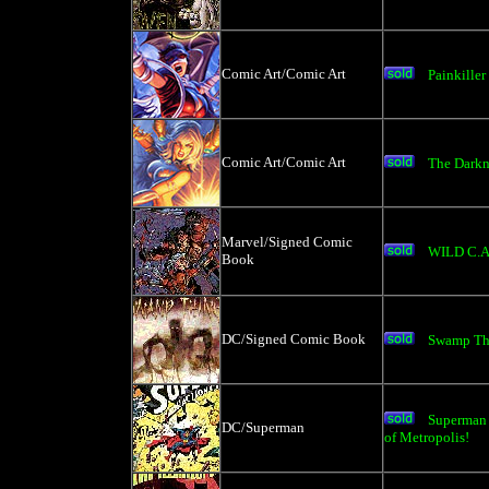
Comic Art/Comic Art
Painkiller
Comic Art/Comic Art
The Darkn
Marvel/Signed Comic
WILD C.A
Book
DC/Signed Comic Book
Swamp Th
Superman 
DC/Superman
of Metropolis!