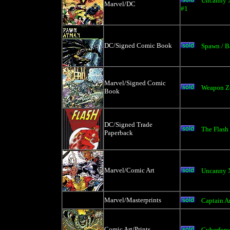
Uncanny X
Marvel/DC
#1
DC/Signed Comic Book
Spawn / 
Marvel/Signed Comic
Weapon Ze
Book
DC/Signed Trade
The Flash
Paperback
Marvel/Comic Art
Uncanny X
Marvel/Masterprints
Captain A
Comic Art/Prints
Cyberforc