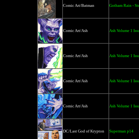
Comic Art/Batman
Gotham Rain - St
Comic Art/Ash
Ash Volume 1 Issu
Comic Art/Ash
Ash Volume 1 Issu
Comic Art/Ash
Ash Volume 1 Issu
Comic Art/Ash
Ash Volume 1 Issu
DC/Last God of Krypton
Superman p14