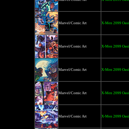
Marvel/Comic Art
X-Men 2099 Oasi
Marvel/Comic Art
X-Men 2099 Oasi
Marvel/Comic Art
X-Men 2099 Oasis
Marvel/Comic Art
X-Men 2099 Oasi
Marvel/Comic Art
X-Men 2099 Oasi