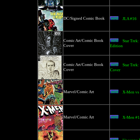
DC/Signed Comic Book
JLA #16
Comic Art/Comic Book
Star Trek
Cover
Edition
Comic Art/Comic Book
Star Trek:
Cover
Cover
Marvel/Comic Art
X-Men vs
Marvel/Comic Art
X-Men #18