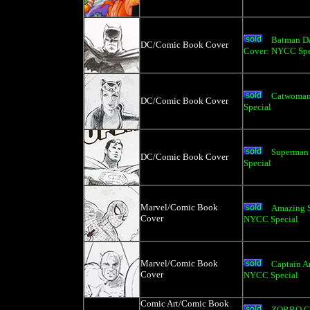
Batman Da
DC/Comic Book Cover
Cover: NYCC Spe
Catwoman
DC/Comic Book Cover
Special
Superman
DC/Comic Book Cover
Special
Marvel/Comic Book
Amazing S
Cover
NYCC Special
Marvel/Comic Book
Captain A
Cover
NYCC Special
Comic Art/Comic Book
ZORRO C