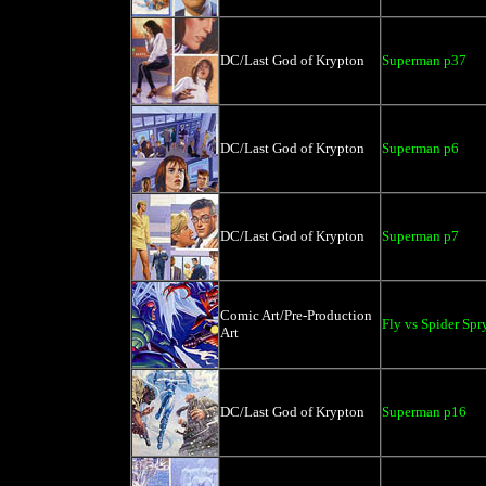
DC/Last God of Krypton
Superman p37
DC/Last God of Krypton
Superman p6
DC/Last God of Krypton
Superman p7
Comic Art/Pre-Production
Fly vs Spider Spr
Art
DC/Last God of Krypton
Superman p16