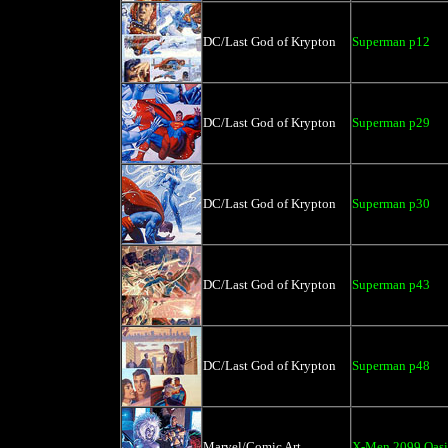
DC/Last God of Krypton
Superman p12
DC/Last God of Krypton
Superman p29
DC/Last God of Krypton
Superman p30
DC/Last God of Krypton
Superman p43
DC/Last God of Krypton
Superman p48
Marvel/Comic Art
X-Men 2099 Oasi