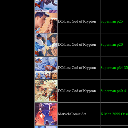
DC/Last God of Krypton
Superman p25
DC/Last God of Krypton
Superman p26
DC/Last God of Krypton
Superman p34-35
DC/Last God of Krypton
Superman p40-41
Marvel/Comic Art
X-Men 2099 Oasi