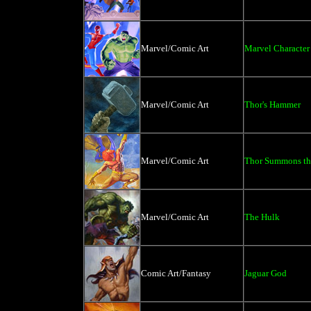
Marvel/Comic Art
Marvel Character
Marvel/Comic Art
Thor's Hammer
Marvel/Comic Art
Thor Summons th
Marvel/Comic Art
The Hulk
Comic Art/Fantasy
Jaguar God