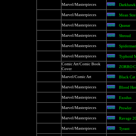
Marvel/Masterpieces
Darkhawk
Marvel/Masterpieces
Mean Stre
Marvel/Masterpieces
Quasar
Marvel/Masterpieces
Shroud
Marvel/Masterpieces
Spiderma
Marvel/Masterpieces
Typhoid 
Comic Art/Comic Book
ZORRO C
Cover
Marvel/Comic Art
Black Cat
Marvel/Masterpieces
Blood Ha
Marvel/Masterpieces
Exodus
Marvel/Masterpieces
Prowler
Marvel/Masterpieces
Ravage 2
Marvel/Masterpieces
Tyrant