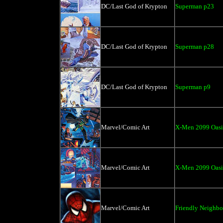
DC/Last God of Krypton
Superman p23
DC/Last God of Krypton
Superman p28
DC/Last God of Krypton
Superman p9
Marvel/Comic Art
X-Men 2099 Oasi
Marvel/Comic Art
X-Men 2099 Oasi
Marvel/Comic Art
Friendly Neighb