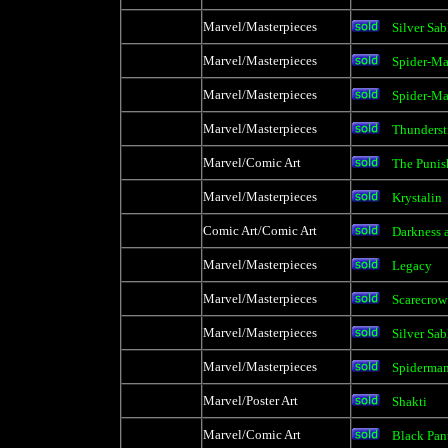
Marvel/Masterpieces
Silver Sab
Marvel/Masterpieces
Spider-Ma
Marvel/Masterpieces
Spider-M
Marvel/Masterpieces
Thunderst
Marvel/Comic Art
The Punis
Marvel/Masterpieces
Krystalin
Comic Art/Comic Art
Darkness a
Marvel/Masterpieces
Legacy
Marvel/Masterpieces
Scarecrow
Marvel/Masterpieces
Silver Sab
Marvel/Masterpieces
Spiderma
Marvel/Poster Art
Shakti
Marvel/Comic Art
Black Pan