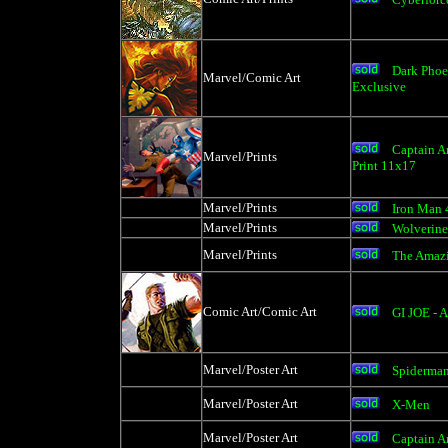
Dark Phoe
Marvel/Comic Art
Exclusive
Captain A
Marvel/Prints
Print 11x17
Marvel/Prints
Iron Man 
Marvel/Prints
Wolverine
Marvel/Prints
The Amaz
Comic Art/Comic Art
GI JOE - 
Marvel/Poster Art
Spiderman
Marvel/Poster Art
X-Men
Marvel/Poster Art
Captain A