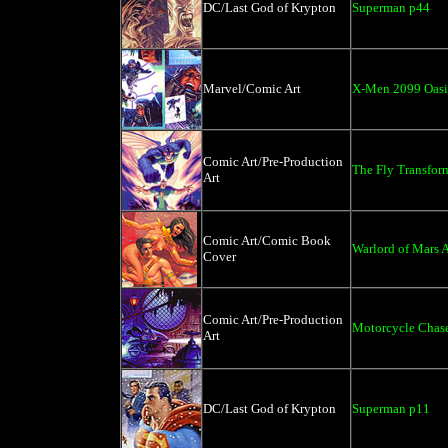
DC/Last God of Krypton
Superman p44
Marvel/Comic Art
X-Men 2099 Oasi
Comic Art/Pre-Production
The Fly Transfor
Art
Comic Art/Comic Book
Warlord of Mars A
Cover
Comic Art/Pre-Production
Motorcycle Chas
Art
DC/Last God of Krypton
Superman p11