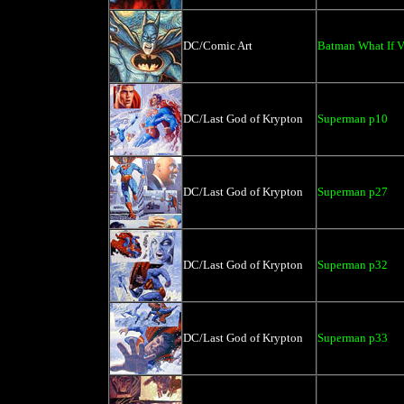
DC/Comic Art
Batman What If 
DC/Last God of Krypton
Superman p10
DC/Last God of Krypton
Superman p27
DC/Last God of Krypton
Superman p32
DC/Last God of Krypton
Superman p33