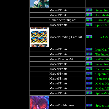
Marvel/Prints
Secret Inv
Marvel/Prints
Astonishi
Comic Art/pinup art
Bettie Pa
Marvel/Prints
Spider-M
Marvel/Trading Card Art
Ultra X-M
Marvel/Prints
Iron Man 
Marvel/Prints
The Incre
Marvel/Comic Art
X-Men Vis
Marvel/Prints
Secret Inv
Marvel/Prints
Astonishi
Marvel/Prints
Captain A
Marvel/Prints
Fantastic
Marvel/Prints
X-Men He
Marvel/Prints
X-Men Vil
Marvel/Prints
Spider-M
Marvel/Spiderman
Spider-m