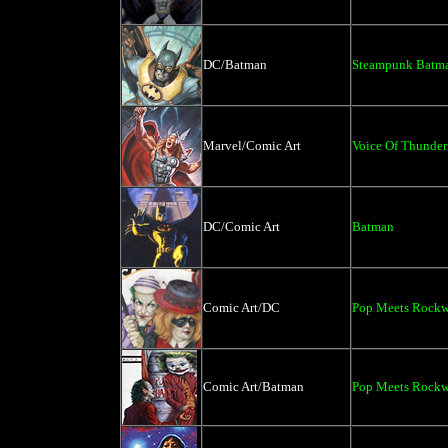
DC/Batman
Steampunk Batm
Marvel/Comic Art
Voice Of Thunder
DC/Comic Art
Batman
Comic Art/DC
Pop Meets Rockwe
Comic Art/Batman
Pop Meets Rockwe