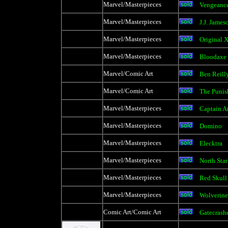
Marvel/Masterpieces
Vengeanc
Marvel/Masterpieces
J.J. James
Marvel/Masterpieces
Original 
Marvel/Masterpieces
Bloodaxe
Marvel/Comic Art
Ben Reill
Marvel/Comic Art
The Punis
Marvel/Masterpieces
Captain A
Marvel/Masterpieces
Domino
Marvel/Masterpieces
Elecktra
Marvel/Masterpieces
North Star
Marvel/Masterpieces
Red Skull
Marvel/Masterpieces
Wolverine
Comic Art/Comic Art
Gatecrashe