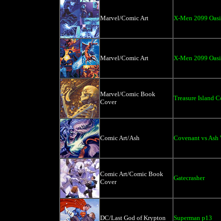
Marvel/Comic Art
X-Men 2099 Oasi
Marvel/Comic Art
X-Men 2099 Oasis
Marvel/Comic Book
Treasure Island C
Cover
Comic Art/Ash
Covenant vs Ash
Comic Art/Comic Book
Gatecrasher
Cover
DC/Last God of Krypton
Superman p13