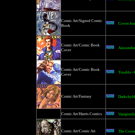
Comic Art/Signed Comic
Coven Iss
Book
Comic Art/Comic Book
Astoundin
Cover
Comic Art/Comic Book
Trouble -
Cover
Comic Art/Fantasy
Darkchyld
Comic Art/Harris Comics
Vampirell
Comic Art/Comic Art
The Coven