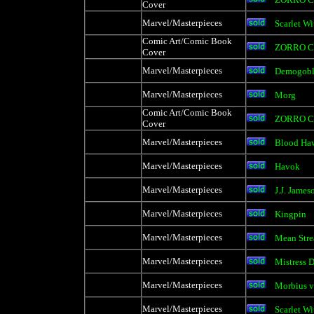
Cover
Marvel/Masterpieces
Scarlet Wi
Comic Art/Comic Book
ZORRO C
Cover
Marvel/Masterpieces
Demogobl
Marvel/Masterpieces
Morg
Comic Art/Comic Book
ZORRO C
Cover
Marvel/Masterpieces
Blood Ha
Marvel/Masterpieces
Havok
Marvel/Masterpieces
J.J. James
Marvel/Masterpieces
Kingpin
Marvel/Masterpieces
Mean Stre
Marvel/Masterpieces
Mistress 
Marvel/Masterpieces
Morbius v
Marvel/Masterpieces
Scarlet Wi