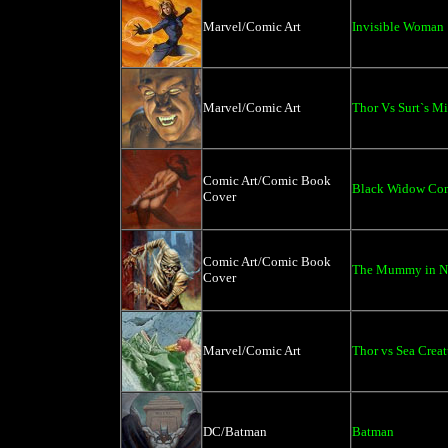
Marvel/Comic Art
Invisible Woman
Marvel/Comic Art
Thor Vs Surt`s M
Comic Art/Comic Book
Black Widow Co
Cover
Comic Art/Comic Book
The Mummy in N
Cover
Marvel/Comic Art
Thor vs Sea Creat
DC/Batman
Batman