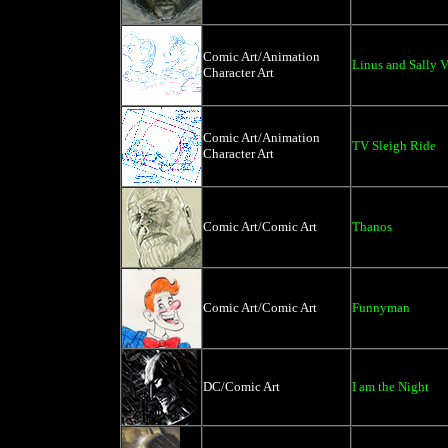
Comic Art/Animation
Linus and Sally V
Character Art
Comic Art/Animation
TV Sleigh Ride
Character Art
Comic Art/Comic Art
Thanos
Comic Art/Comic Art
Funnyman
DC/Comic Art
I am the Night