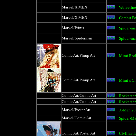
Marvel/X MEN
Wolverine
Marvel/X MEN
Gambit Po
Marvel/Prints
Spider-ma
Marvel/Spiderman
Spider-ma
Comic Art/Pinup Art
Mimi Rod
Comic Art/Pinup Art
Mimi`s C
Comic Art/Comic Art
Rocketeer
Comic Art/Comic Art
Rocketeer
Marvel/Poster Art
X-Men 20
Marvel/Comic Art
Spider-M
Comic Art/Poster Art
Civilizati