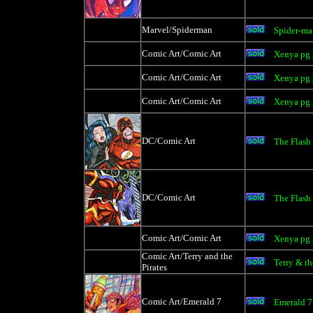
Marvel/Spiderman
Spider-ma
Comic Art/Comic Art
Xenya pg
Comic Art/Comic Art
Xenya pg
Comic Art/Comic Art
Xenya pg
DC/Comic Art
The Flash
DC/Comic Art
The Flash
Comic Art/Comic Art
Xenya pg
Comic Art/Terry and the
Terry & th
Pirates
Comic Art/Emerald 7
Emerald 7 