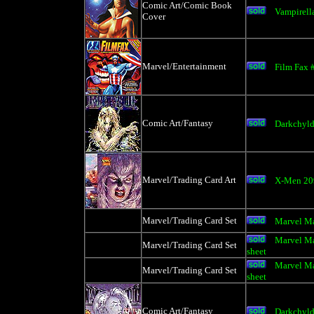
Comic Art/Comic Book
Vampirell
Cover
Marvel/Entertainment
Film Fax 
Comic Art/Fantasy
Darkchyl
Marvel/Trading Card Art
X-Men 209
Marvel/Trading Card Set
Marvel Ma
Marvel Ma
Marvel/Trading Card Set
sheet
Marvel Ma
Marvel/Trading Card Set
sheet
Comic Art/Fantasy
Darkchyl