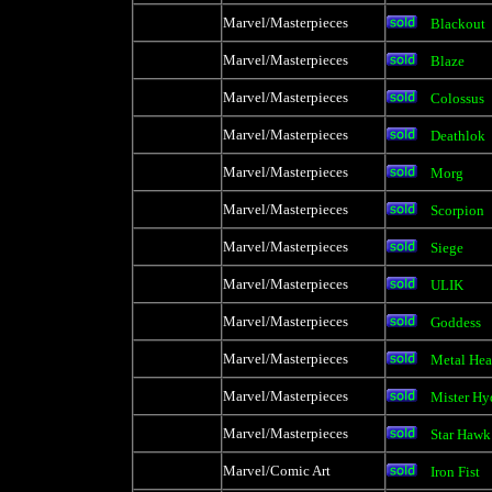
Marvel/Masterpieces
Blackout
Marvel/Masterpieces
Blaze
Marvel/Masterpieces
Colossus
Marvel/Masterpieces
Deathlok
Marvel/Masterpieces
Morg
Marvel/Masterpieces
Scorpion
Marvel/Masterpieces
Siege
Marvel/Masterpieces
ULIK
Marvel/Masterpieces
Goddess
Marvel/Masterpieces
Metal He
Marvel/Masterpieces
Mister Hy
Marvel/Masterpieces
Star Hawk
Marvel/Comic Art
Iron Fist