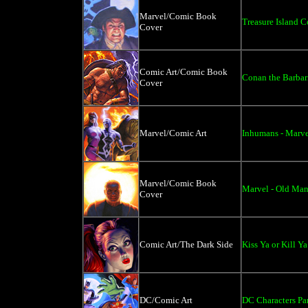
Marvel/Comic Book
Treasure Island C
Cover
Comic Art/Comic Book
Conan the Barbar
Cover
Marvel/Comic Art
Inhumans - Marve
Marvel/Comic Book
Marvel - Old Ma
Cover
Comic Art/The Dark Side
Kiss Ya or Kill Ya
DC/Comic Art
DC Characters P