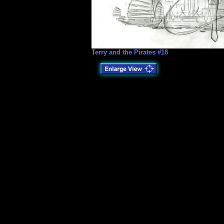
Terry and the Pirates #18