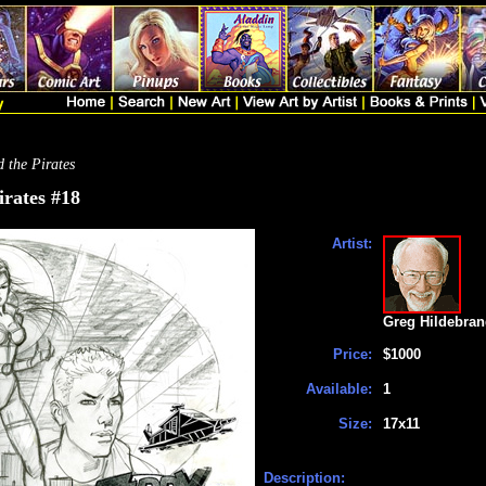
 the Pirates
irates #18
Artist:
Greg Hildebran
Price:
$1000
Available:
1
Size:
17x11
Description: