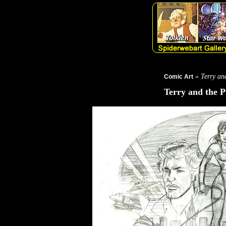
» Terry and
Comic Art
Terry and the P