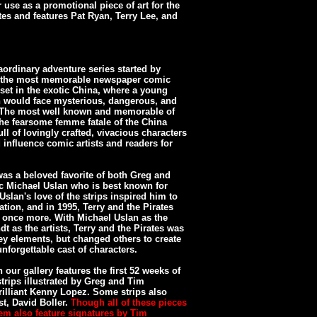
use as a promotional piece of art for the
tes and features Pat Ryan, Terry Lee, and
aordinary adventure series started by
of the most memorable newspaper comic
s set in the exotic China, where a young
an would face mysterious, dangerous, and
. The most well known and memorable of
the fearsome femme fatale of the China
ll of lovingly crafted, vivacious characters
influence comic artists and readers for
was a beloved favorite of both Greg and
ic Michael Uslan who is best known for
slan's love of the strips inspired him to
ation, and in 1995, Terry and the Pirates
once more. With Michael Uslan as the
dt as the artists, Terry and the Pirates was
 key elements, but changed others to create
nforgettable cast of characters.
 our gallery features the first 52 weeks of
strips illustrated by Greg and Tim
rilliant Kenny Lopez. Some strips also
st, David Boller.
Though all of these pieces
em also feature signatures by Tim