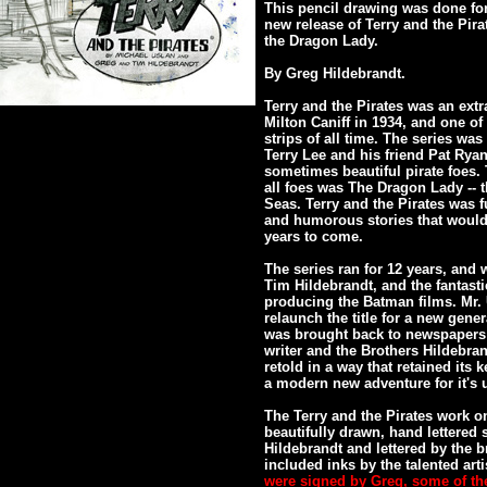
This pencil drawing was done for 
new release of Terry and the Pira
the Dragon Lady.
By Greg Hildebrandt.
Terry and the Pirates was an extr
Milton Caniff in 1934, and one 
strips of all time. The series wa
Terry Lee and his friend Pat Ry
sometimes beautiful pirate foes
all foes was The Dragon Lady -- 
Seas. Terry and the Pirates was fu
and humorous stories that would 
years to come.
The series ran for 12 years, and 
Tim Hildebrandt, and the fantast
producing the Batman films. Mr. U
relaunch the title for a new gener
was brought back to newspapers 
writer and the Brothers Hildebran
retold in a way that retained its
a modern new adventure for it's u
The Terry and the Pirates work on
beautifully drawn, hand lettered 
Hildebrandt and lettered by the b
included inks by the talented arti
were signed by Greg, some of th