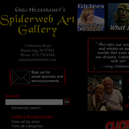
5 Waterloo Road
Hopatcong, NJ 07843
Phone: 973-770-8189
jean@spiderwebart.com
Search:
Advanced search
Gallery Product Info:
View art by artist
View all categories