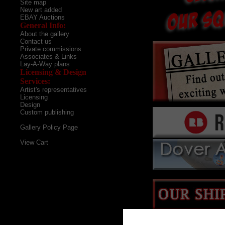
Site map
New art added
EBAY Auctions
General Info:
About the gallery
Contact us
Private commissions
Associates & Links
Lay-A-Way plans
Licensing & Design
Services:
Artist's representatives
Licensing
Design
Custom publishing
Gallery Policy Page
View Cart