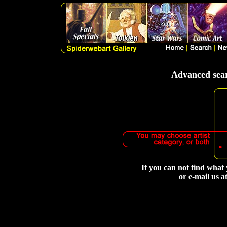
Advanced searc
If you can not find what 
or e-mail us a