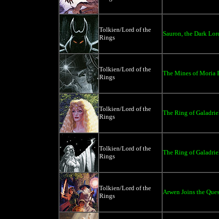
Tolkien/Lord of the
Sauron, the Dark Lor
Rings
Tolkien/Lord of the
The Mines of Moria B
Rings
Tolkien/Lord of the
The Ring of Galadriel
Rings
Tolkien/Lord of the
The Ring of Galadrie
Rings
Tolkien/Lord of the
Arwen Joins the Ques
Rings