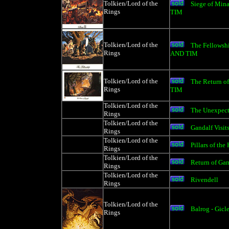
Tolkien/Lord of the
Siege of Min
Rings
TIM
Tolkien/Lord of the
The Fellowsh
Rings
AND TIM
Tolkien/Lord of the
The Return 
Rings
TIM
Tolkien/Lord of the
The Unexpecte
Rings
Tolkien/Lord of the
Gandalf Visit
Rings
Tolkien/Lord of the
Pillars of the
Rings
Tolkien/Lord of the
Return of Gan
Rings
Tolkien/Lord of the
Rivendell
Rings
Tolkien/Lord of the
Balrog - Gicl
Rings