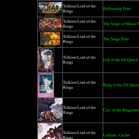
Tolkien/Lord of the
Fellowship Print
Rings
Tolkien/Lord of the
The Siege of Minas Ti
Rings
Tolkien/Lord of the
The Siege Print
Rings
Tolkien/Lord of the
Gift of the Elf Queen
Rings
Tolkien/Lord of the
Ring of the Elf Quee
Rings
Tolkien/Lord of the
City of the Ringwrait
Rings
Tolkien/Lord of the
Gollum - Giclee
Rings