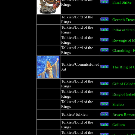
Final Strike
Rings
Tolkien/Lord of the
Ocean's Treas
Rings
Tolkien/Lord of the
Pillar of Stre
Rings
Tolkien/Lord of the
Revenge of M
Rings
Tolkien/Lord of the
Glamdring - 
Rings
Tolkien/Commissioned
The Ring of G
Art
Tolkien/Lord of the
Gift of Galad
Rings
Tolkien/Lord of the
Ring of Gala
Rings
Tolkien/Lord of the
Shelob
Rings
Tolkien/Tolkien
Arwen Remar
Tolkien/Lord of the
Gollum
Rings
Tolkien/Lord of the