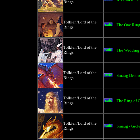
Rings
Tolkien/Lord of the
The One Ring 
Rings
Tolkien/Lord of the
The Wedding o
Rings
Tolkien/Lord of the
Smaug Destro
Rings
Tolkien/Lord of the
The Ring of G
Rings
Tolkien/Lord of the
Smaug - Gicl
Rings