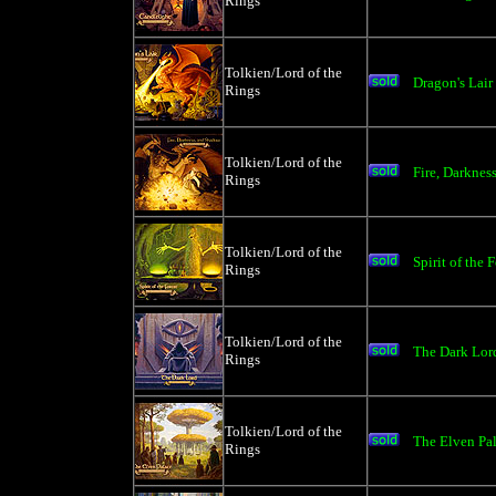
Rings
Tolkien/Lord of the
Dragon's Lair
Rings
Tolkien/Lord of the
Fire, Darkne
Rings
Tolkien/Lord of the
Spirit of the 
Rings
Tolkien/Lord of the
The Dark Lord
Rings
Tolkien/Lord of the
The Elven Pa
Rings