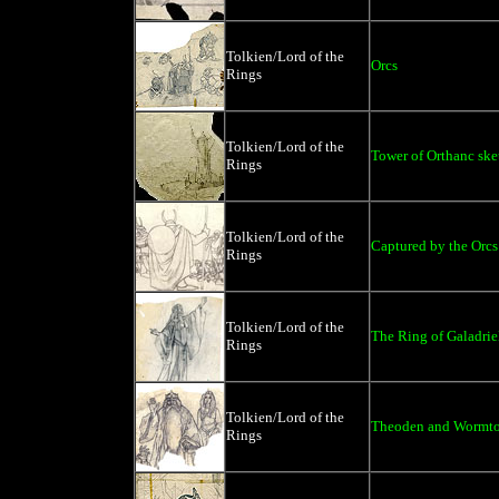
Tolkien/Lord of the
Orcs
Rings
Tolkien/Lord of the
Tower of Orthanc ske
Rings
Tolkien/Lord of the
Captured by the Orcs
Rings
Tolkien/Lord of the
The Ring of Galadrie
Rings
Tolkien/Lord of the
Theoden and Wormt
Rings