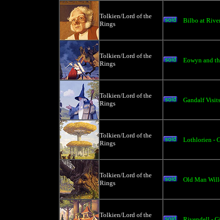
Tolkien/Lord of the
Bilbo at Rive
Rings
Tolkien/Lord of the
Eowyn and th
Rings
Tolkien/Lord of the
Gandalf Visits
Rings
Tolkien/Lord of the
Lothlorien - 
Rings
Tolkien/Lord of the
Old Man Will
Rings
Tolkien/Lord of the
Rivendell - G