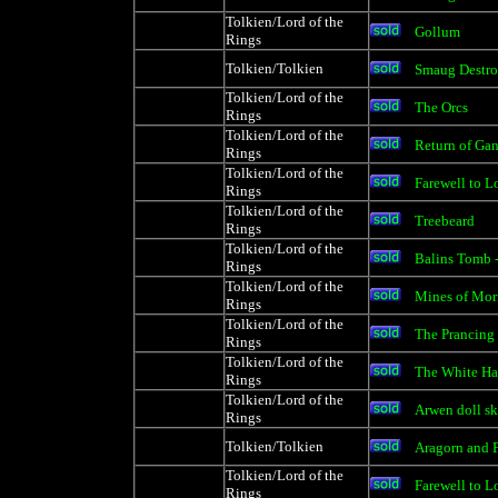
Tolkien/Lord of the
Gollum
Rings
Tolkien/Tolkien
Smaug Destr
Tolkien/Lord of the
The Orcs
Rings
Tolkien/Lord of the
Return of Gan
Rings
Tolkien/Lord of the
Farewell to L
Rings
Tolkien/Lord of the
Treebeard
Rings
Tolkien/Lord of the
Balins Tomb -
Rings
Tolkien/Lord of the
Mines of Mori
Rings
Tolkien/Lord of the
The Prancing
Rings
Tolkien/Lord of the
The White Ha
Rings
Tolkien/Lord of the
Arwen doll sk
Rings
Tolkien/Tolkien
Aragorn and 
Tolkien/Lord of the
Farewell to L
Rings