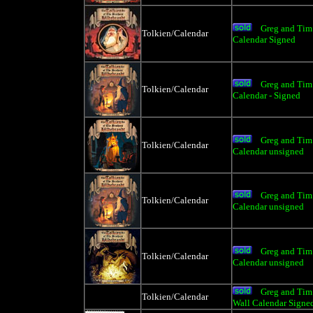
Greg and Tim 
Tolkien/Calendar
Calendar Signed
Greg and Tim 
Tolkien/Calendar
Calendar - Signed
Greg and Tim 
Tolkien/Calendar
Calendar unsigned
Greg and Tim 
Tolkien/Calendar
Calendar unsigned
Greg and Tim 
Tolkien/Calendar
Calendar unsigned
Greg and Tim 
Tolkien/Calendar
Wall Calendar Signe