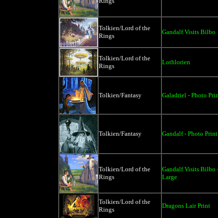
Rings
Tolkien/Lord of the
Gandalf Visits Bilbo
Rings
Tolkien/Lord of the
Lothlorien
Rings
Tolkien/Fantasy
Galadriel - Photo Pri
Tolkien/Fantasy
Gandalf - Photo Print
Tolkien/Lord of the
Gandalf Visits Bilbo
Rings
Large
Tolkien/Lord of the
Dragons Lair Print
Rings