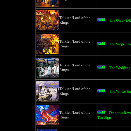
Tolkien/Lord of the
The Orcs - D
Rings
Tolkien/Lord of the
The Siege To
Rings
Tolkien/Lord of the
The Wedding o
Rings
Tolkien/Lord of the
The White Ha
Rings
Tolkien/Lord of the
Dragon's Re
Rings
Tin Sign