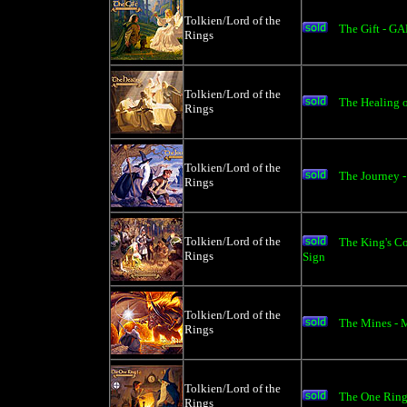
Tolkien/Lord of the
The Gift - G
Rings
Tolkien/Lord of the
The Healing 
Rings
Tolkien/Lord of the
The Journey -
Rings
Tolkien/Lord of the
The King's C
Rings
Sign
Tolkien/Lord of the
The Mines - 
Rings
Tolkien/Lord of the
The One Ring
Rings