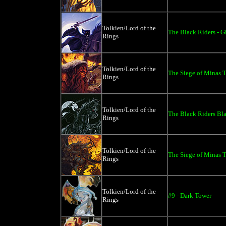
Tolkien/Lord of the
The Black Riders - G
Rings
Tolkien/Lord of the
The Siege of Minas Ti
Rings
Tolkien/Lord of the
The Black Riders Bla
Rings
Tolkien/Lord of the
The Siege of Minas Ti
Rings
Tolkien/Lord of the
#9 - Dark Tower
Rings