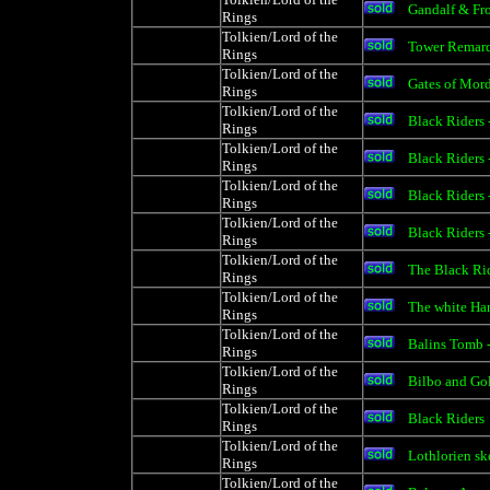
Gandalf & Fr
Rings
Tolkien/Lord of the
Tower Remarq
Rings
Tolkien/Lord of the
Gates of Mor
Rings
Tolkien/Lord of the
Black Riders 
Rings
Tolkien/Lord of the
Black Riders 
Rings
Tolkien/Lord of the
Black Riders 
Rings
Tolkien/Lord of the
Black Riders 
Rings
Tolkien/Lord of the
The Black Rid
Rings
Tolkien/Lord of the
The white Ha
Rings
Tolkien/Lord of the
Balins Tomb 
Rings
Tolkien/Lord of the
Bilbo and Go
Rings
Tolkien/Lord of the
Black Riders
Rings
Tolkien/Lord of the
Lothlorien sk
Rings
Tolkien/Lord of the