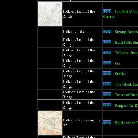
Tolkien/Lord of the
Gandalf Visit
Rings
Sketch
Tolkien/Tolkien
Smaug Destr
Tolkien/Lord of the
Bard Kills Sm
Rings
Tolkien/Lord of the
Tolkien - Inq
Rings
Tolkien/Lord of the
Orc
Rings
Tolkien/Lord of the
Strider
Rings
Tolkien/Lord of the
The Black Rid
Rings
Tolkien/Lord of the
Tower of Ort
Rings
Tolkien/Lord of the
King of the R
Rings
Tolkien/Commissioned
Battle of the 
Art
Tolkien/Lord of the