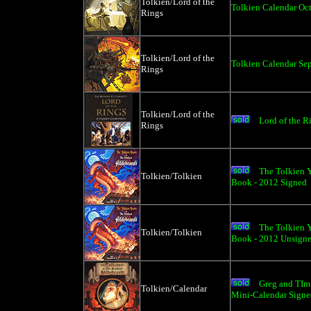
Tolkien/Lord of the
Tolkien Calendar Oc
Rings
Tolkien/Lord of the
Tolkien Calendar Sep
Rings
Tolkien/Lord of the
Lord of the 
Rings
The Tolkien Y
Tolkien/Tolkien
Book - 2012 Signed
The Tolkien Y
Tolkien/Tolkien
Book - 2012 Unsign
Greg and TIm 
Tolkien/Calendar
Mini-Calendar Signe