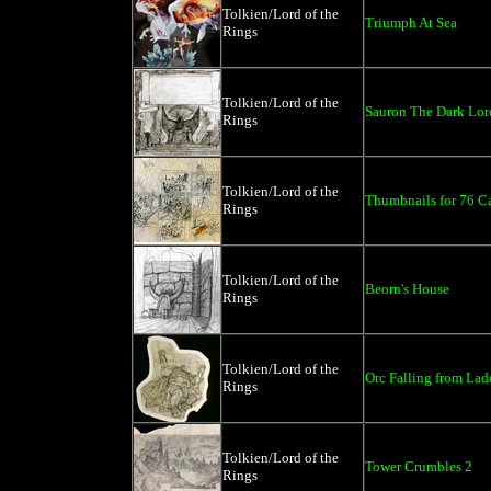
Tolkien/Lord of the
Triumph At Sea
Rings
Tolkien/Lord of the
Sauron The Dark Lor
Rings
Tolkien/Lord of the
Thumbnails for 76 C
Rings
Tolkien/Lord of the
Beorn's House
Rings
Tolkien/Lord of the
Orc Falling from Lad
Rings
Tolkien/Lord of the
Tower Crumbles 2
Rings