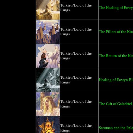
Tolkien/Lord of the
The Healing of Eowy
Rings
Tolkien/Lord of the
The Pillars of the Kin
Rings
Tolkien/Lord of the
The Return of the Ki
Rings
Tolkien/Lord of the
Healing of Eowyn Bl
Rings
Tolkien/Lord of the
The Gift of Galadriel
Rings
Tolkien/Lord of the
Saruman and the Palan
Rings