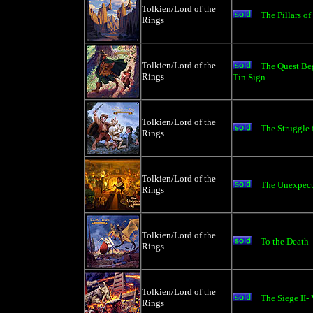
Tolkien/Lord of the
The Pillars of
Rings
Tolkien/Lord of the
The Quest B
Rings
Tin Sign
Tolkien/Lord of the
The Struggle 
Rings
Tolkien/Lord of the
The Unexpecte
Rings
Tolkien/Lord of the
To the Death 
Rings
Tolkien/Lord of the
The Siege II-
Rings