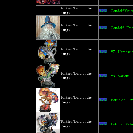
Tolkien/Lord of the
Gandalf Visits
Rings
Tolkien/Lord of the
Gandalf - Fra
Rings
Tolkien/Lord of the
#7 - Harnessi
Rings
Tolkien/Lord of the
#8 - Valiant 
Rings
Tolkien/Lord of the
Battle of Fury
Rings
Tolkien/Lord of the
Battle of Valo
Rings