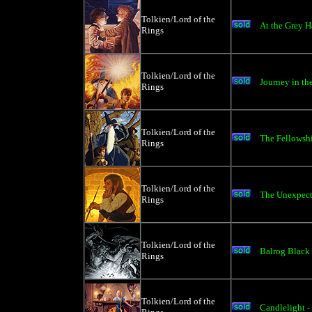
Tolkien/Lord of the
At the Grey H
Rings
Tolkien/Lord of the
Journey in th
Rings
Tolkien/Lord of the
The Fellowshi
Rings
Tolkien/Lord of the
The Unexpecte
Rings
Tolkien/Lord of the
Balrog Black 
Rings
Tolkien/Lord of the
Candlelight -