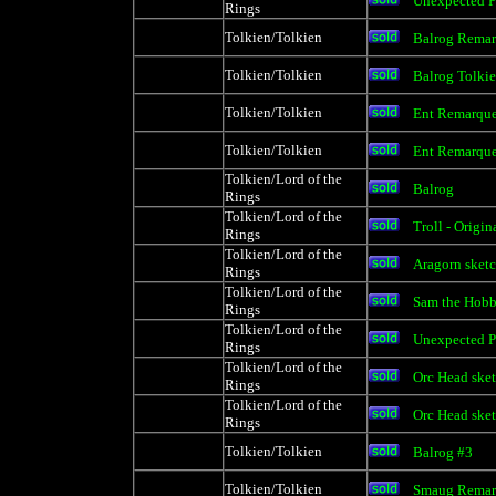
Unexpected P
Rings
Tolkien/Tolkien
Balrog Rema
Tolkien/Tolkien
Balrog Tolki
Tolkien/Tolkien
Ent Remarqu
Tolkien/Tolkien
Ent Remarqu
Tolkien/Lord of the
Balrog
Rings
Tolkien/Lord of the
Troll - Origi
Rings
Tolkien/Lord of the
Aragorn sket
Rings
Tolkien/Lord of the
Sam the Hobb
Rings
Tolkien/Lord of the
Unexpected P
Rings
Tolkien/Lord of the
Orc Head sket
Rings
Tolkien/Lord of the
Orc Head sket
Rings
Tolkien/Tolkien
Balrog #3
Tolkien/Tolkien
Smaug Remar