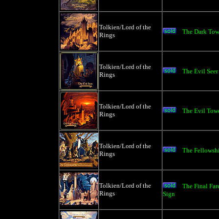
Tolkien/Lord of the
The Dark Towe
Rings
Tolkien/Lord of the
The Evil See
Rings
Tolkien/Lord of the
The Evil Towe
Rings
Tolkien/Lord of the
The Fellowshi
Rings
Tolkien/Lord of the
The Final Fa
Rings
Sign