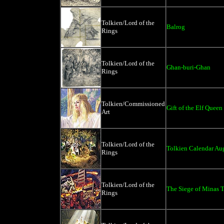
Tolkien/Lord of the
Balrog
Rings
Tolkien/Lord of the
Ghan-buri-Ghan
Rings
Tolkien/Commissioned
Gift of the Elf Queen
Art
Tolkien/Lord of the
Tolkien Calendar Au
Rings
Tolkien/Lord of the
The Siege of Minas Ti
Rings