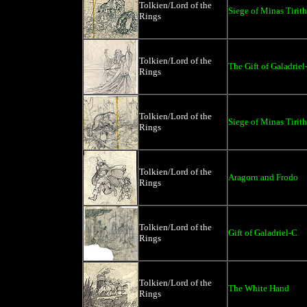
Tolkien/Lord of the
Siege of Minas Tirith
Rings
Tolkien/Lord of the
The Gift of Galadriel
Rings
Tolkien/Lord of the
Siege of Minas Tirith
Rings
Tolkien/Lord of the
Aragorn and Frodo
Rings
Tolkien/Lord of the
Gift of Galadriel-C
Rings
Tolkien/Lord of the
The White Hand
Rings