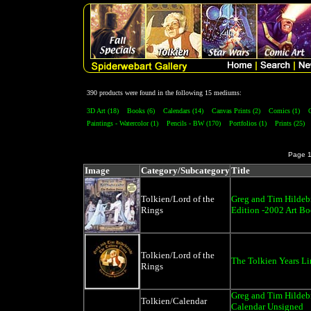
390 products were found in the following 15 mediums:
3D Art (18)
Books (6)
Calendars (14)
Canvas Prints (2)
Comics (1)
Paintings - Watercolor (1)
Pencils - BW (170)
Portfolios (1)
Prints (25)
Page 
Image
Category/Subcategory
Title
Tolkien/Lord of the
Greg and Tim Hildeb
Rings
Edition -2002 Art B
Tolkien/Lord of the
The Tolkien Years Li
Rings
Greg and Tim Hildebr
Tolkien/Calendar
Calendar Unsigned