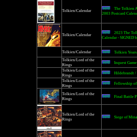
The Tolkien A
Tolkien/Calendar
2003 Postcard Calen
2023 The Tolk
Tolkien/Calendar
Calendar - SIGNED b
Tolkien/Calendar
Tolkien Years
Tolkien/Lord of the
Inquest Game
Rings
Tolkien/Lord of the
Hildebrandt /
Rings
Tolkien/Lord of the
Fellowship of
Rings
Tolkien/Lord of the
Final Battle P
Rings
Tolkien/Lord of the
Siege of Mina
Rings