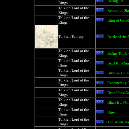
Balrog - A
Rings
Tolkien/Lord of the
Remarque Ske
Rings
Tolkien/Lord of the
Ring of Gala
Rings
Tolkien/Fantasy
Battle of the 
Tolkien/Lord of the
Balins Tomb 
Rings
Tolkien/Lord of the
Bard Kills S
Rings
Tolkien/Lord of the
Bilbo & Gol
Rings
Tolkien/Lord of the
Captured by O
Rings
Tolkien/Lord of the
Dwarf from A
Rings
Tolkien/Lord of the
Ghan-Buri-Gh
Rings
Tolkien/Lord of the
Ogre
Rings
Tolkien/Lord of the
The White Ha
Rings