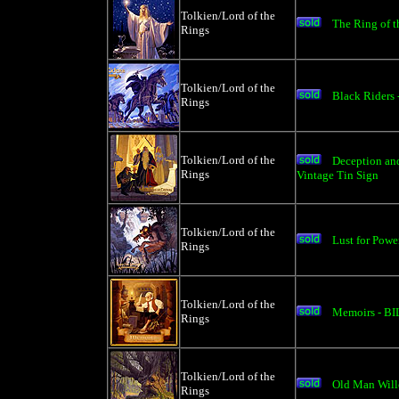
Tolkien/Lord of the
The Ring of t
Rings
Tolkien/Lord of the
Black Riders 
Rings
Tolkien/Lord of the
Deception an
Rings
Vintage Tin Sign
Tolkien/Lord of the
Lust for Pow
Rings
Tolkien/Lord of the
Memoirs - BI
Rings
Tolkien/Lord of the
Old Man Will
Rings