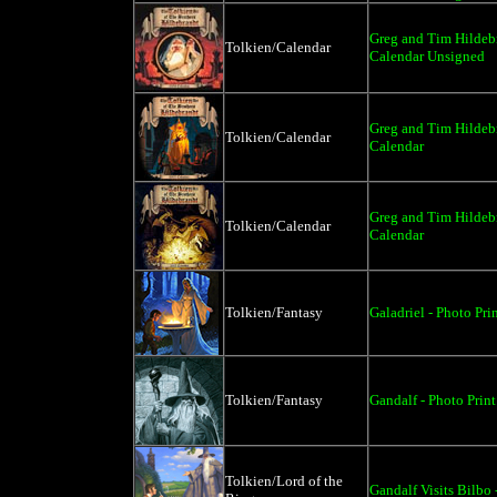
Greg and Tim Hildebr
Tolkien/Calendar
Calendar Unsigned
Greg and Tim Hildebr
Tolkien/Calendar
Calendar
Greg and Tim Hildebr
Tolkien/Calendar
Calendar
Tolkien/Fantasy
Galadriel - Photo Pri
Tolkien/Fantasy
Gandalf - Photo Print
Tolkien/Lord of the
Gandalf Visits Bilbo