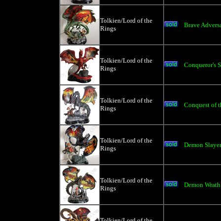
Tolkien/Lord of the
Brave Advers
Rings
Tolkien/Lord of the
Conqueror's S
Rings
Tolkien/Lord of the
Conquest of t
Rings
Tolkien/Lord of the
Demon Slaye
Rings
Tolkien/Lord of the
Demon Wrath
Rings
Tolkien/Lord of the