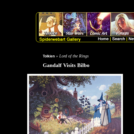
THIS PRODUCT IS NOT AVAILABLE SIGNED
Created by Greg
Tolkien calendar Out of print - limited quantity available">
» Lord of the Rings
Tolkien
Gandalf Visits Bilbo