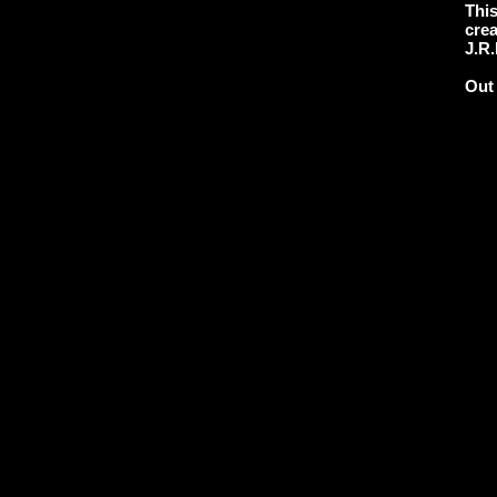
This
crea
J.R.
Out 