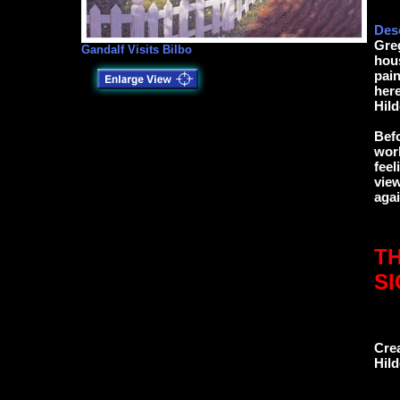
Desc
Greg
Gandalf Visits Bilbo
hous
pain
here
Hild
Befo
work
feel
view
agai
TH
S
Cre
Hil