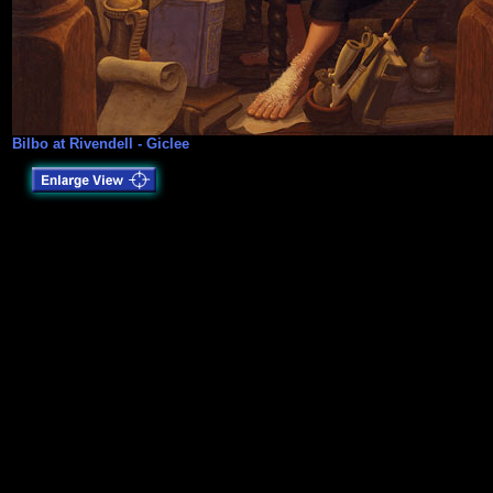
Bilbo at Rivendell - Giclee