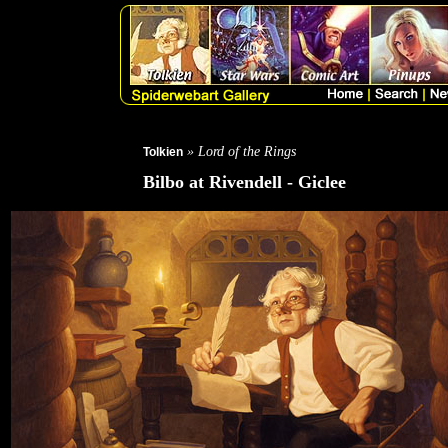
» Lord of the Rings
Tolkien
Bilbo at Rivendell - Giclee