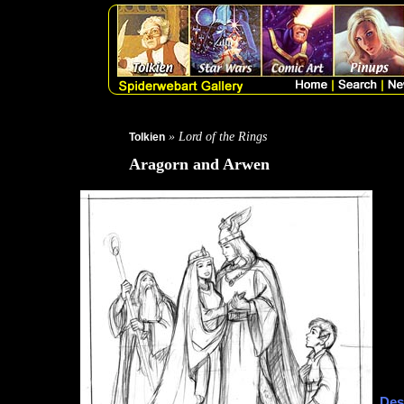
» Lord of the Rings
Tolkien
Aragorn and Arwen
Des