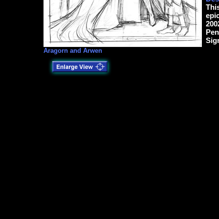
Thi
epi
200
Pen
Sig
Aragorn and Arwen