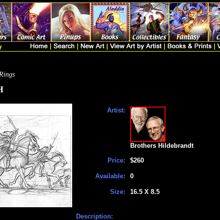
 Rings
H
Artist:
Brothers Hildebrandt
Price:
$260
Available:
0
Size:
16.5 X 8.5
Description: