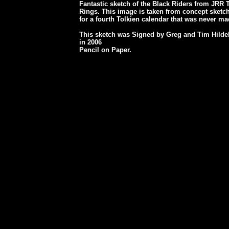
Fantastic sketch of the Black Riders from JRR 
Rings. This image is taken from concept sketch
for a fourth Tolkien calendar that was never ma
This sketch was Signed by Greg and Tim Hildeb
in 2006
Pencil on Paper.