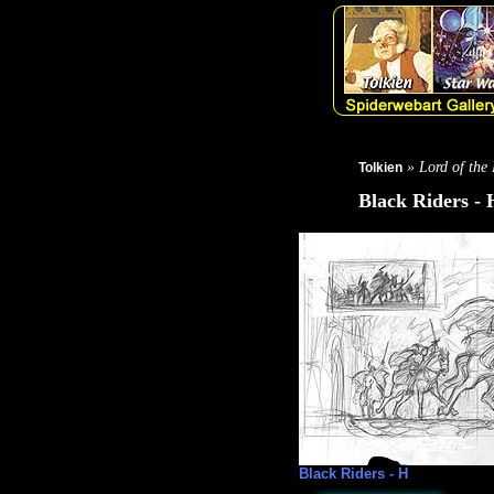
» Lord of the
Tolkien
Black Riders - 
Black Riders - H