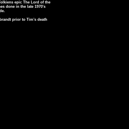
Tolkiens epic The Lord of the
es done in the late 1970's
de.
randt prior to Tim's death