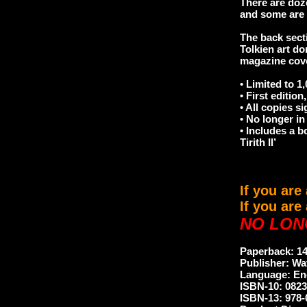
There are doz
and some are t
The back secti
Tolkien art do
magazine cov
• Limited to 1
• First edition,
• All copies s
• No longer in 
• Includes a b
Tirith II’
If you are
If you are
NO LON
Paperback: 1
Publisher: Wat
Language: En
ISBN-10: 082
ISBN-13: 978