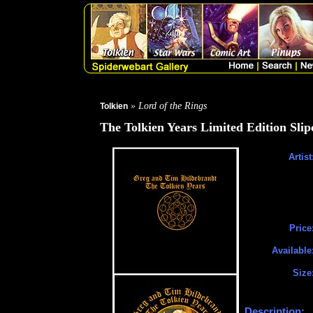
» Lord of the Rings
Tolkien
The Tolkien Years Limited Edition Sli
Artist
Price
Available
Size
Description: