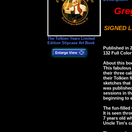
Gre
SIGNED L
The Tolkien Years Limited
Edition Slipcase Art Book
Published in 
132 Full Colo
About this b
This fabulous 
their three ca
their Tolkien
sketches that 
was published
sessions in t
beginning to 
The fun-filled
It is seen thr
7 years old wh
Uncle Tim's ca