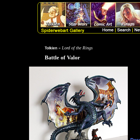
» Lord of the Rings
Tolkien
Battle of Valor
Desc