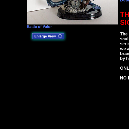
TH
SI
Battle of Valor
The 
scul
seri
we a
bran
by h
ONL
NO 