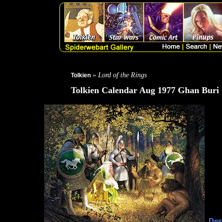
» Lord of the Rings
Tolkien
Tolkien Calendar Aug 1977 Ghan Buri
Des