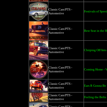
Classic Cars/PTS -
Festivals of Spee
Automotive
Classic Cars/PTS -
Best Seat in the 
Automotive
Classic Cars/PTS -
Chirping Off Into
Automotive
Classic Cars/PTS -
Coming Home - Vi
Automotive
Classic Cars/PTS -
Ears R Gonna Be 
Automotive
Classic Cars/PTS -
Feeling the Belts
Automotive
Classic Cars/PTS -