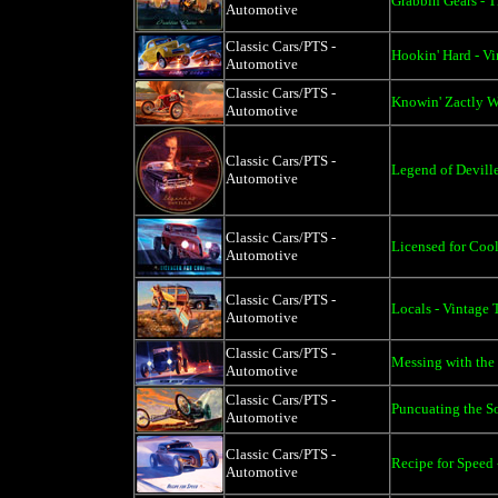
Grabbin Gears - T
Automotive
Classic Cars/PTS -
Hookin' Hard - Vi
Automotive
Classic Cars/PTS -
Knowin' Zactly W
Automotive
Classic Cars/PTS -
Legend of Deville
Automotive
Classic Cars/PTS -
Licensed for Cool
Automotive
Classic Cars/PTS -
Locals - Vintage 
Automotive
Classic Cars/PTS -
Messing with the 
Automotive
Classic Cars/PTS -
Puncuating the S
Automotive
Classic Cars/PTS -
Recipe for Speed 
Automotive