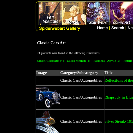
Classic Cars Art
74 products were found in the following 7 mediums:
Giclee Hildebrandt (4)
Mixed Medium (4)
Paintings - Acrylic (5)
Pencils
Image
Category/Subcategory
Title
Classic Cars/Automobiles
Reflections of the
Classic Cars/Automobiles
Rhapsody in Blue
Classic Cars/Automobiles
Silver Streak- 19