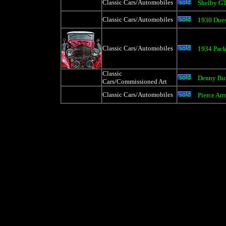
Classic Cars/Automobiles
Shelby G
Classic Cars/Automobiles
1930 Due
Classic Cars/Automobiles
1934 Pack
Classic
Denny Bu
Cars/Commissioned Art
Classic Cars/Automobiles
Pierce Ar