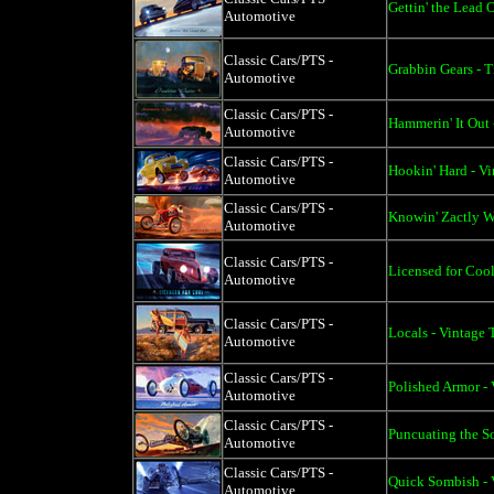
Gettin' the Lead 
Automotive
Classic Cars/PTS -
Grabbin Gears - T
Automotive
Classic Cars/PTS -
Hammerin' It Out 
Automotive
Classic Cars/PTS -
Hookin' Hard - Vi
Automotive
Classic Cars/PTS -
Knowin' Zactly Wh
Automotive
Classic Cars/PTS -
Licensed for Cool
Automotive
Classic Cars/PTS -
Locals - Vintage 
Automotive
Classic Cars/PTS -
Polished Armor - 
Automotive
Classic Cars/PTS -
Puncuating the So
Automotive
Classic Cars/PTS -
Quick Sombish - 
Automotive