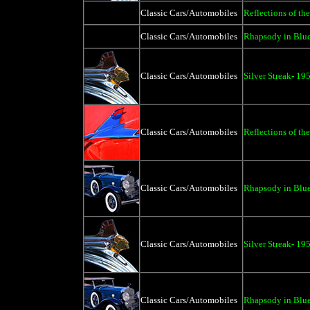
Classic Cars/Automobiles
Reflections of the
Classic Cars/Automobiles
Rhapsody in Blue
Classic Cars/Automobiles
Silver Streak- 19
Classic Cars/Automobiles
Reflections of th
Classic Cars/Automobiles
Rhapsody in Blue
Classic Cars/Automobiles
Silver Streak- 19
Classic Cars/Automobiles
Rhapsody in Blue