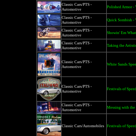
Classic Cars/PTS -
Polished Armor - 
Automotive
Classic Cars/PTS -
Quick Sombish - 
Automotive
Classic Cars/PTS -
Showin' Em What'
Automotive
Classic Cars/PTS -
Taking the Artist
Automotive
Classic Cars/PTS -
White Sands Spee
Automotive
Classic Cars/PTS -
Festivals of Spee
Automotive
Classic Cars/PTS -
Messing with the 
Automotive
Classic Cars/Automobiles
Festivals of Spee