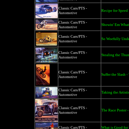
Classic Cars/PTS -
Recipe for Speed 
Automotive
Classic Cars/PTS -
Showin' Em What'
Automotive
Classic Cars/PTS -
So Woefully Under
Automotive
Classic Cars/PTS -
Stealing the Thun
Automotive
Classic Cars/PTS -
Suffer the Slash -
Automotive
Classic Cars/PTS -
Taking the Artisti
Automotive
Classic Cars/PTS -
The Race Poster -
Automotive
Classic Cars/PTS -
What is Good for 