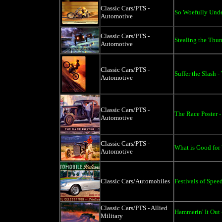
Classic Cars/PTS -
So Woefully Unde
Automotive
Classic Cars/PTS -
Stealing the Thun
Automotive
Classic Cars/PTS -
Suffer the Slash -
Automotive
Classic Cars/PTS -
The Race Poster -
Automotive
Classic Cars/PTS -
What is Good for 
Automotive
Classic Cars/Automobiles
Festivals of Spee
Classic Cars/PTS - Allied
Hammerin' It Out 
Military