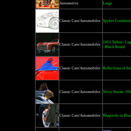
Automotive
Large
Classic Cars/Automobiles
Spyker Commiss
1951 Talbot - La
Classic Cars/Automobiles
- Black Board
Classic Cars/Automobiles
Reflections of the
Classic Cars/Automobiles
Silver Streak- 19
Classic Cars/Automobiles
Rhapsody in Blue