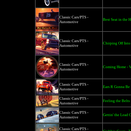
Classic Cars/PTS -
Best Seat in the 
Automotive
Classic Cars/PTS -
Chirping Off Into
Automotive
Classic Cars/PTS -
Coming Home - Vi
Automotive
Classic Cars/PTS -
Ears R Gonna Be 
Automotive
Classic Cars/PTS -
Feeling the Belts
Automotive
Classic Cars/PTS -
Gettin' the Lead 
Automotive
Classic Cars/PTS -