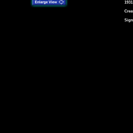
1931
Crea
Sign