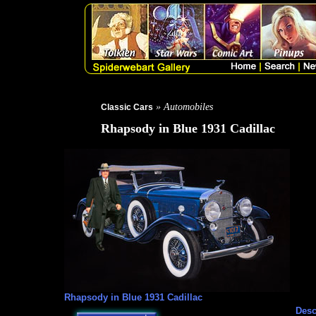
» Automobiles
Classic Cars
Rhapsody in Blue 1931 Cadillac
Rhapsody in Blue 1931 Cadillac
Desc