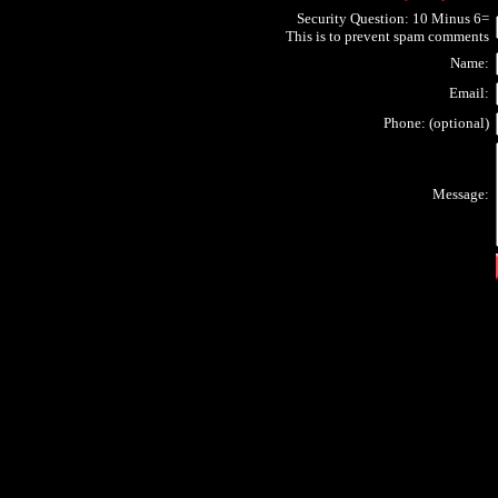
Security Question: 10 Minus 6=
This is to prevent spam comments
Name:
Email:
Phone: (optional)
Message: