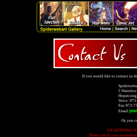
If you would like to contact us dir
Spiderweba
5 Waterloo
Hopatcong
Voice: 973
Fax:973-7
jea
Email:
Or, you c
WE RESPOND TO 
Please check your spam block