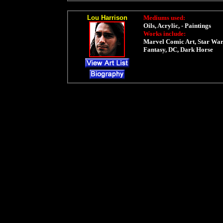
Lou Harrison
Mediums used:
Oils, Acrylic, - Paintings
Works include:
Marvel Comic Art, Star War
Fantasy, DC, Dark Horse