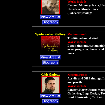
Works include:
Car and Motorcycle art, Ha
Davidson, Muscle Cars
(Forever®) stamps
Spiderwebart Gallery
Mediums used:
Traditional and digital.
Works include:
Logos, tin signs, custom gicl
event programs, books, and
more.
Keith Garletts
Mediums used:
Acrylic and Oil Paintings. I
and pencils.
Works include:
Fantasy, Harry Potter, Magi
Gathering, Logo Design, Te
Book Illustration, Caricatur