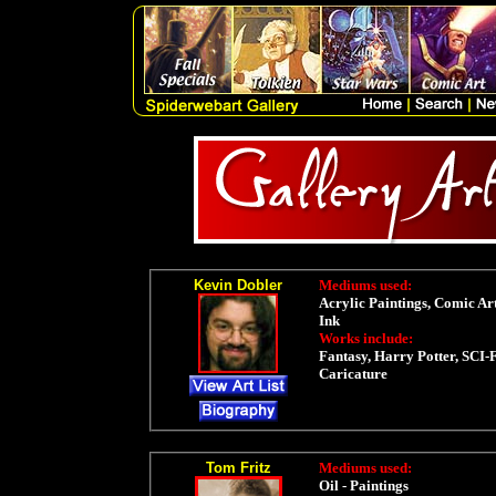
Kevin Dobler
Mediums used:
Acrylic Paintings, Comic Art
Ink
Works include:
Fantasy, Harry Potter, SCI-F
Caricature
Tom Fritz
Mediums used:
Oil - Paintings