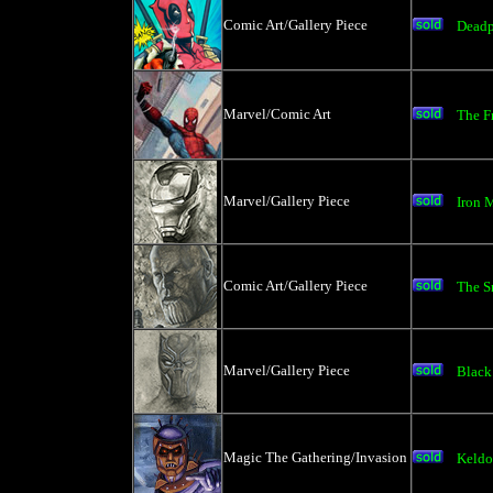
Comic Art/Gallery Piece
Dead
Marvel/Comic Art
The F
Marvel/Gallery Piece
Iron 
Comic Art/Gallery Piece
The S
Marvel/Gallery Piece
Black
Magic The Gathering/Invasion
Keldo