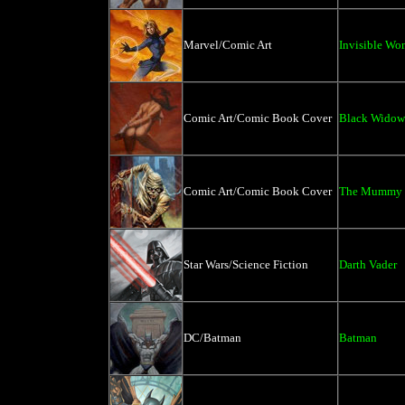
Marvel/Comic Art
Invisible W
Comic Art/Comic Book Cover
Black Widow
Comic Art/Comic Book Cover
The Mummy 
Star Wars/Science Fiction
Darth Vader
DC/Batman
Batman