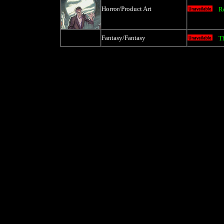
Horror/Product Art
R
Fantasy/Fantasy
T