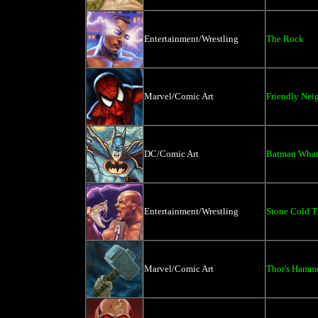
Entertainment/Wrestling
The Rock
Marvel/Comic Art
Friendly Ne
DC/Comic Art
Batman What
Entertainment/Wrestling
Stone Cold T
Marvel/Comic Art
Thor's Hamm