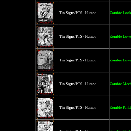
Tin Signs/PTS - Humor
Zombie Look 
Tin Signs/PTS - Humor
Zombie Love a
Tin Signs/PTS - Humor
Zombie Lower
Tin Signs/PTS - Humor
Zombie Mecha
Tin Signs/PTS - Humor
Zombie Parki