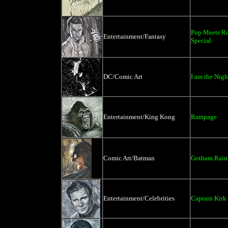
Pop Meets R
Entertainment/Fantasy
Special
DC/Comic Art
I am the Nigh
Entertainment/King Kong
Rampage
Comic Art/Batman
Gotham Rain 
Entertainment/Celebrities
Captain Kirk