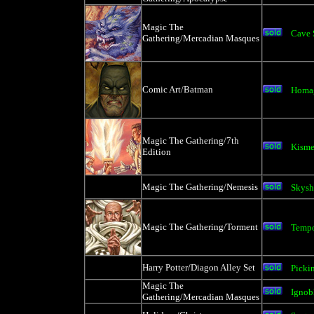
Magic The
Cave 
Gathering/Mercadian Masques
Comic Art/Batman
Homag
Magic The Gathering/7th
Kisme
Edition
Magic The Gathering/Nemesis
Skysh
Magic The Gathering/Torment
Tempo
Harry Potter/Diagon Alley Set
Picki
Magic The
Ignob
Gathering/Mercadian Masques