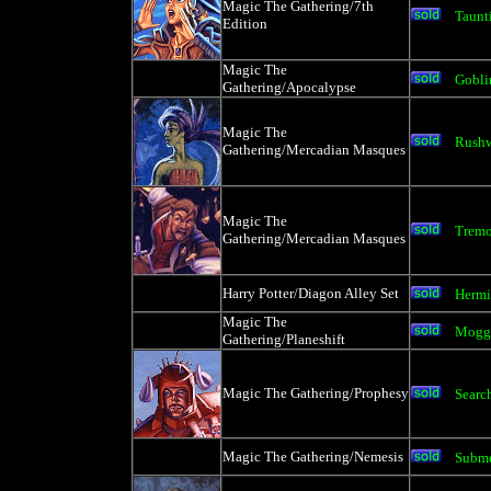
Magic The Gathering/7th
Taunt
Edition
Magic The
Gobli
Gathering/Apocalypse
Magic The
Rushw
Gathering/Mercadian Masques
Magic The
Tremo
Gathering/Mercadian Masques
Harry Potter/Diagon Alley Set
Hermi
Magic The
Mogg 
Gathering/Planeshift
Magic The Gathering/Prophesy
Search
Magic The Gathering/Nemesis
Subm