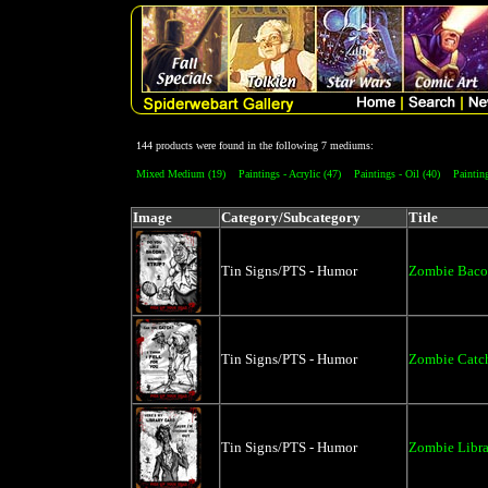
144 products were found in the following 7 mediums:
Mixed Medium (19)
Paintings - Acrylic (47)
Paintings - Oil (40)
Painting
Image
Category/Subcategory
Title
Tin Signs/PTS - Humor
Zombie Bacon
Tin Signs/PTS - Humor
Zombie Catch
Tin Signs/PTS - Humor
Zombie Libra