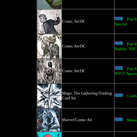
Pop M
Comic Art/DC
Special
Pop M
Comic Art/DC
Puddin: NYC
Pop M
Comic Art/DC
NYCC Specia
Magic The Gathering/Trading
Colds
Card Art
Marvel/Comic Art
Moon