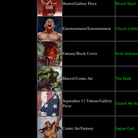
Horror/Gallery Piece
Blood Skull
Entertainment/Entertainment
Chuck Liddel
Fantasy/Book Cover
Eerie Indiana
Marvel/Comic Art
The Hulk
September 11 Tribute/Gallery
United We St
Piece
Comic Art/Fantasy
Jaguar God