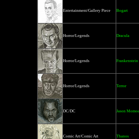
Entertainment/Gallery Piece
Bogart
Horror/Legends
Dracula
Horror/Legends
Frankenstein
Horror/Legends
Terror
DC/DC
Jason Momoa
Comic Art/Comic Art
Thanos