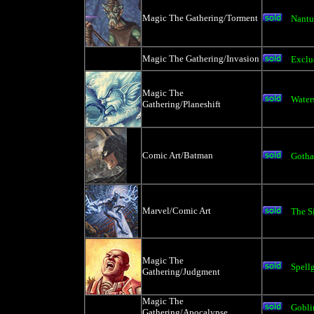
Magic The Gathering/Torment
Nantu
Magic The Gathering/Invasion
Exclu
Magic The
Water
Gathering/Planeshift
Comic Art/Batman
Gotha
Marvel/Comic Art
The Si
Magic The
Spell
Gathering/Judgment
Magic The
Gobli
Gathering/Apocalypse