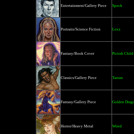
Entertainment/Gallery Piece
Spock
Portraits/Science Fiction
Lexx
Fantasy/Book Cover
Pictish Child
Classics/Gallery Piece
Tarzan
Fantasy/Gallery Piece
Golden Drag
Horror/Heavy Metal
Wired