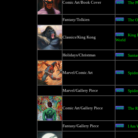
Comic Art/Book Cover
The P
Fantasy/Tolkien
The O
King 
Classics/King Kong
World
Holidays/Christmas
Santas
Marvel/Comic Art
Spide
Marvel/Gallery Piece
Spide
Comic Art/Gallery Piece
The R
Fantasy/Gallery Piece
I Am 