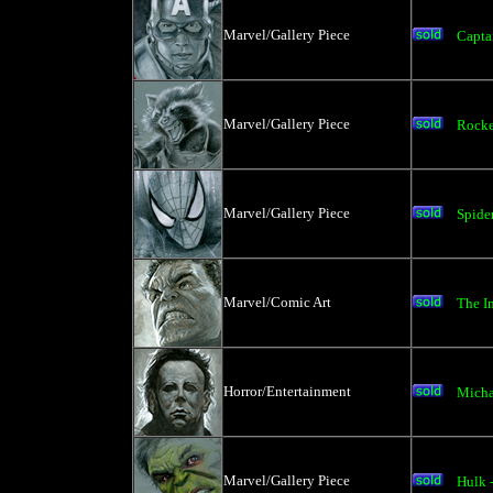
Marvel/Gallery Piece
Capta
Marvel/Gallery Piece
Rocke
Marvel/Gallery Piece
Spide
Marvel/Comic Art
The I
Horror/Entertainment
Micha
Marvel/Gallery Piece
Hulk 