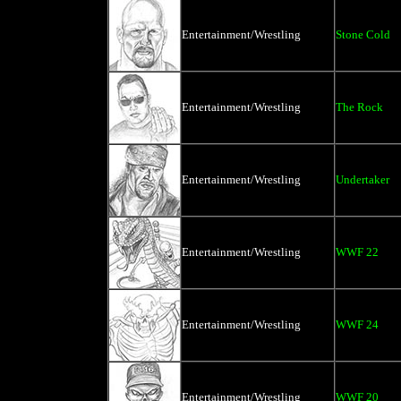
Entertainment/Wrestling
Stone Cold
Entertainment/Wrestling
The Rock
Entertainment/Wrestling
Undertaker
Entertainment/Wrestling
WWF 22
Entertainment/Wrestling
WWF 24
Entertainment/Wrestling
WWF 20