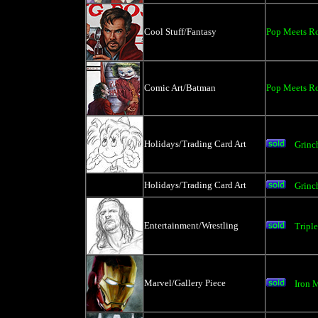
Cool Stuff/Fantasy
Pop Meets Ro
Comic Art/Batman
Pop Meets Ro
Holidays/Trading Card Art
Grinc
Holidays/Trading Card Art
Grinc
Entertainment/Wrestling
Tripl
Marvel/Gallery Piece
Iron 