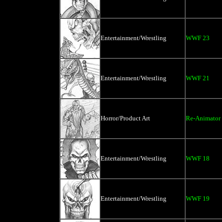
Entertainment/Wrestling
WWF 23
Entertainment/Wrestling
WWF 21
Horror/Product Art
Re-Animator
Entertainment/Wrestling
WWF 18
Entertainment/Wrestling
WWF 19