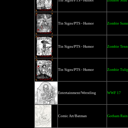
Tin Signs/PTS - Humor
Zombie Stud 
Tin Signs/PTS - Humor
Zombie Summe
Tin Signs/PTS - Humor
Zombie Tenne
Tin Signs/PTS - Humor
Zombie Tulip
Entertainment/Wrestling
WWF 17
Comic Art/Batman
Gotham Rain 