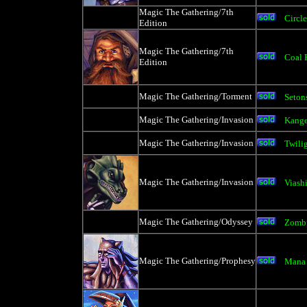
Magic The Gathering/7th
Circle
Edition
Magic The Gathering/7th
Coal 
Edition
Magic The Gathering/Torment
Seton
Magic The Gathering/Invasion
Kange
Magic The Gathering/Invasion
Twilig
Magic The Gathering/Invasion
Viash
Magic The Gathering/Odyssey
Zomb
Magic The Gathering/Prophesy
Mana 