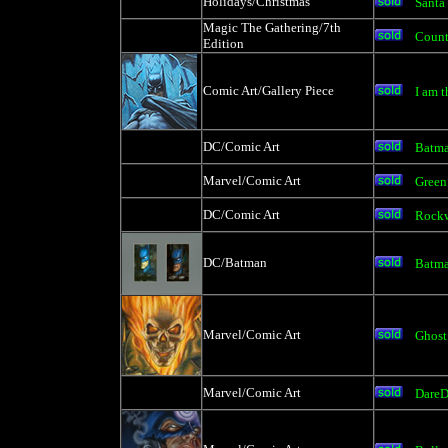
Holidays/Christmas
Santa
Magic The Gathering/7th
Count
Edition
Comic Art/Gallery Piece
I am t
DC/Comic Art
Batm
Marvel/Comic Art
Green
DC/Comic Art
Rockw
DC/Batman
Batma
Marvel/Comic Art
Ghost
Marvel/Comic Art
DareD