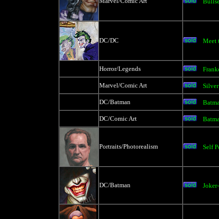
Marvel/Comic Art
Bulls
DC/DC
Meet 
Horror/Legends
Frank
Marvel/Comic Art
Silver
DC/Batman
Batm
DC/Comic Art
Batma
Portraits/Photorealism
Self P
DC/Batman
Joker