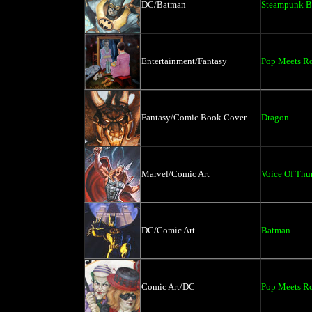
DC/Batman
Steampunk B
Entertainment/Fantasy
Pop Meets Ro
Fantasy/Comic Book Cover
Dragon
Marvel/Comic Art
Voice Of Thu
DC/Comic Art
Batman
Comic Art/DC
Pop Meets Ro