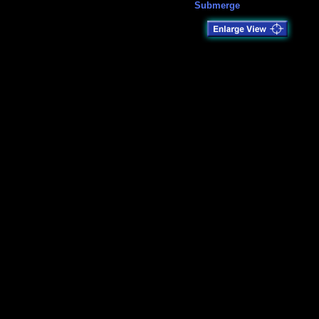
Submerge