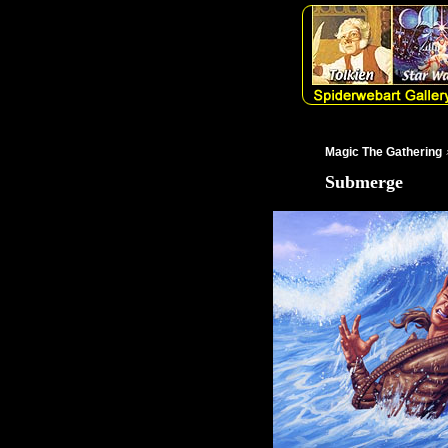
Magic The Gathering
Submerge