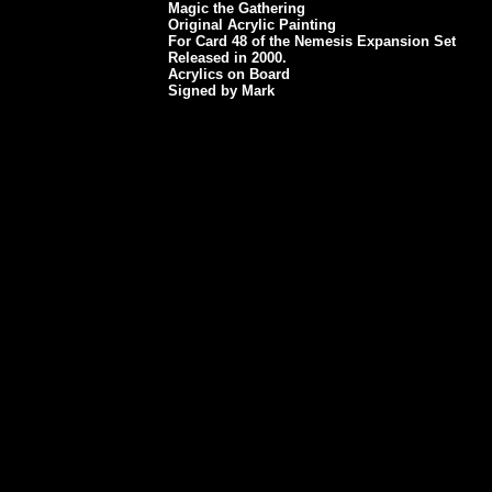
Magic the Gathering
Original Acrylic Painting
For Card 48 of the Nemesis Expansion Set
Released in 2000.
Acrylics on Board
Signed by Mark