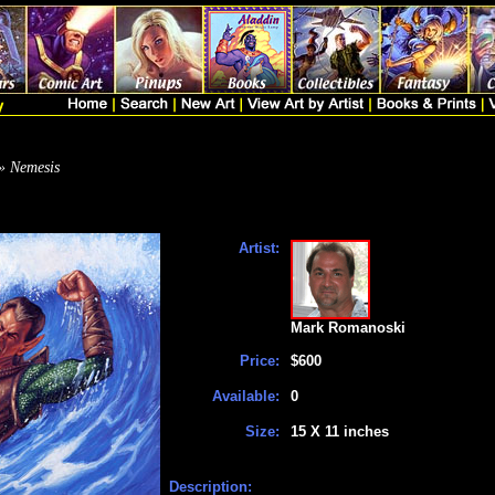
» Nemesis
Artist:
Mark Romanoski
Price:
$600
Available:
0
Size:
15 X 11 inches
Description: