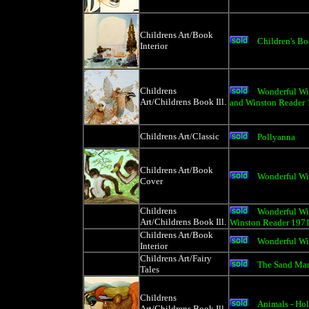
Childrens Art/Book
Children's Boo
Interior
Childrens
Wonderful Wil
Art/Childrens Book Ill.
and Winston Reader
Childrens Art/Classic
Pollyanna
Childrens Art/Book
Wonderful Wi
Cover
Childrens
Wonderful Wi
Art/Childrens Book Ill.
Winston Reader 197
Childrens Art/Book
Wonderful Wi
Interior
Childrens Art/Fairy
The Sand Ma
Tales
Childrens
Animals - Ho
Art/Childrens Book Ill.