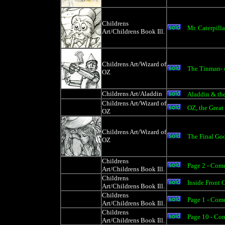
Childrens
Mr. Caterpilla
Art/Childrens Book Ill.
Childrens Art/Wizard of
The Tinman- 
OZ
Childrens Art/Aladdin
Aladdin & th
Childrens Art/Wizard of
OZ, the Great
OZ
Childrens Art/Wizard of
The Final Go
OZ
Childrens
Page 2 - Come
Art/Childrens Book Ill.
Childrens
Inside Front
Art/Childrens Book Ill.
Childrens
Page 1 - Com
Art/Childrens Book Ill.
Childrens
Page 10 - Co
Art/Childrens Book Ill.