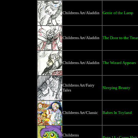
Childrens Art/Aladdin
Genie of the Lamp
Childrens Art/Aladdin
The Door to the Trea
Childrens Art/Aladdin
The Wizard Appears
Childrens Art/Fairy
Sleeping Beauty
Tales
Childrens Art/Classic
Babes In Toyland
Childrens
Page 11 - Come Visit 