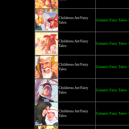
Childrens Art/Fairy
Grimm's Fairy Tales-
Tales
Childrens Art/Fairy
Grimm's Fairy Tales-
Tales
Childrens Art/Fairy
Grimm's Fairy Tales
Tales
Childrens Art/Fairy
Grimm's Fairy Tales-
Tales
Childrens Art/Fairy
Grimm's Fairy Tales- 
Tales