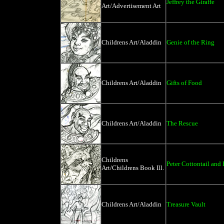
Jeffrey the Giraffe
Art/Advertisement Art
Childrens Art/Aladdin
Genie of the Ring
Childrens Art/Aladdin
Gifts of Food
Childrens Art/Aladdin
The Rescue
Childrens
Peter Cottontail and
Art/Childrens Book Ill.
Childrens Art/Aladdin
Treasure Vault