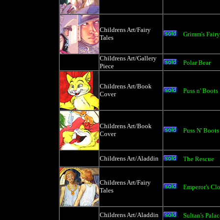
Childrens Art/Fairy
Grimm's Fairy
Tales
Childrens Art/Gallery
Polar Bear
Piece
Childrens Art/Book
Puss n' Boots
Cover
Childrens Art/Book
Puss N' Boots
Cover
Childrens Art/Aladdin
The Rescue
Childrens Art/Fairy
Emperor's Clo
Tales
Childrens Art/Aladdin
Sultan's Palac