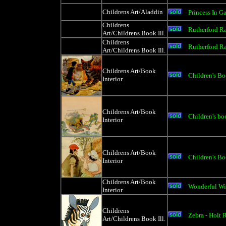
Childrens Art/Aladdin
Princess In G
Childrens
Rutherford R
Art/Childrens Book Ill.
Childrens
Rutherford R
Art/Childrens Book Ill.
Childrens Art/Book
Children's Boo
Interior
Childrens Art/Book
Children's boo
Interior
Childrens Art/Book
Children's Boo
Interior
Childrens Art/Book
Wonderful Wi
Interior
Childrens
Zebra - Holt 
Art/Childrens Book Ill.