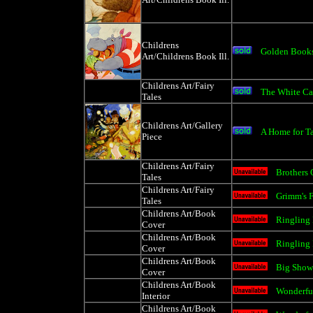
Childrens
Golden Book
Art/Childrens Book Ill.
Childrens Art/Fairy
The White Ca
Tales
Childrens Art/Gallery
A Home for T
Piece
Childrens Art/Fairy
Brothers 
Tales
Childrens Art/Fairy
Grimm's F
Tales
Childrens Art/Book
Ringling 
Cover
Childrens Art/Book
Ringling 
Cover
Childrens Art/Book
Big Show 
Cover
Childrens Art/Book
Wonderful
Interior
Childrens Art/Book