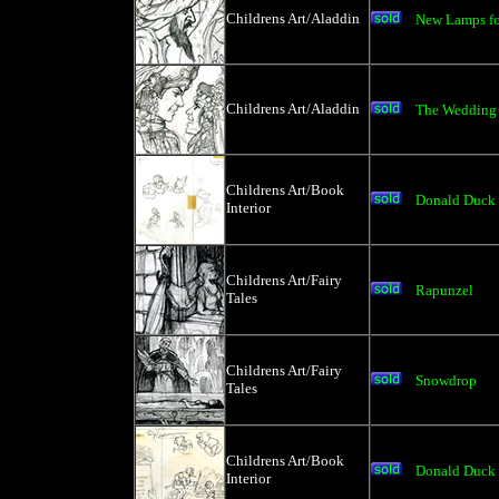
Childrens Art/Aladdin
New Lamps fo
Childrens Art/Aladdin
The Wedding
Childrens Art/Book
Donald Duck 
Interior
Childrens Art/Fairy
Rapunzel
Tales
Childrens Art/Fairy
Snowdrop
Tales
Childrens Art/Book
Donald Duck a
Interior