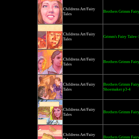
Childrens Art/Fairy
Brothers Grimm Fairy
Tales
Childrens Art/Fairy
Grimm's Fairy Tales-
Tales
Childrens Art/Fairy
Brothers Grimm Fairy
Tales
Childrens Art/Fairy
Brothers Grimm Fairy
Tales
Shoemaker p3-4
Childrens Art/Fairy
Brothers Grimm Fairy
Tales
Childrens Art/Fairy
Brothers Grimm Fairy