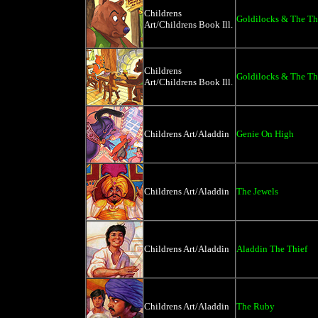
Childrens
Goldilocks & The Th
Art/Childrens Book Ill.
Childrens
Goldilocks & The Th
Art/Childrens Book Ill.
Childrens Art/Aladdin
Genie On High
Childrens Art/Aladdin
The Jewels
Childrens Art/Aladdin
Aladdin The Thief
Childrens Art/Aladdin
The Ruby