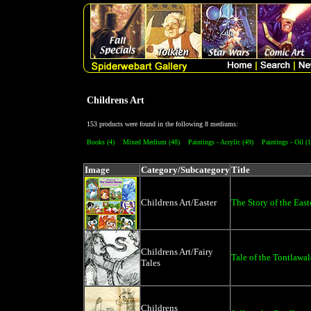
Childrens Art
153 products were found in the following 8 mediums:
Books (4)
Mixed Medium (48)
Paintings - Acrylic (49)
Paintings - Oil (1
Image
Category/Subcategory
Title
Childrens Art/Easter
The Story of the Eas
Childrens Art/Fairy
Tale of the Tontlawa
Tales
Childrens