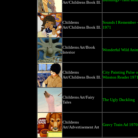
Art/Childrens Book Ill.
Childrens
Sounds I Remember -
Art/Childrens Book Ill.
1971
Childrens Art/Book
Wonderful Wild Anim
Interior
Childrens
City Painting Pulse o
Art/Childrens Book Ill.
Winston Reader 197
Childrens Art/Fairy
The Ugly Duckling
Tales
Childrens
Gravy Train Ad 1970
Art/Advertisement Art