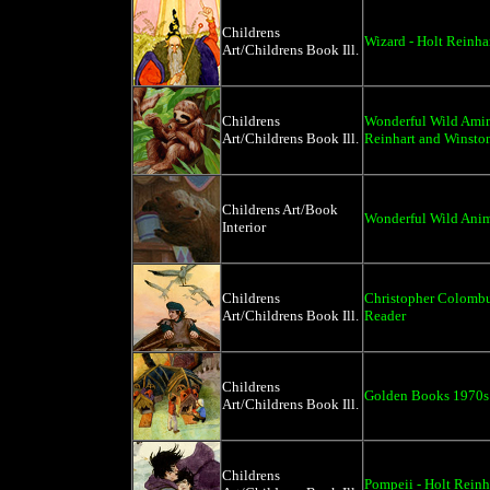
Childrens
Wizard - Holt Reinh
Art/Childrens Book Ill.
Childrens
Wonderful Wild Amima
Art/Childrens Book Ill.
Reinhart and Winsto
Childrens Art/Book
Wonderful Wild Anim
Interior
Childrens
Christopher Colombu
Art/Childrens Book Ill.
Reader
Childrens
Golden Books 1970s
Art/Childrens Book Ill.
Childrens
Pompeii - Holt Rein