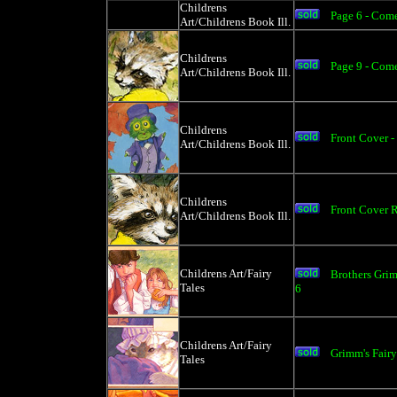
Childrens
Page 6 - Com
Art/Childrens Book Ill.
Childrens
Page 9 - Com
Art/Childrens Book Ill.
Childrens
Front Cover -
Art/Childrens Book Ill.
Childrens
Front Cover 
Art/Childrens Book Ill.
Childrens Art/Fairy
Brothers Grim
Tales
6
Childrens Art/Fairy
Grimm's Fair
Tales