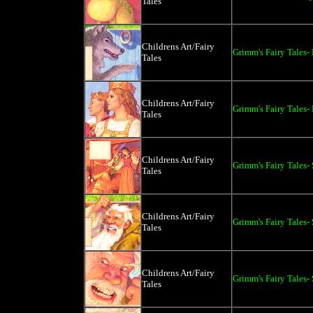
Tales
Childrens Art/Fairy
Grimm's Fairy Tales
Tales
Childrens Art/Fairy
Grimm's Fairy Tales-
Tales
Childrens Art/Fairy
Grimm's Fairy Tales
Tales
Childrens Art/Fairy
Grimm's Fairy Tales
Tales
Childrens Art/Fairy
Grimm's Fairy Tales
Tales