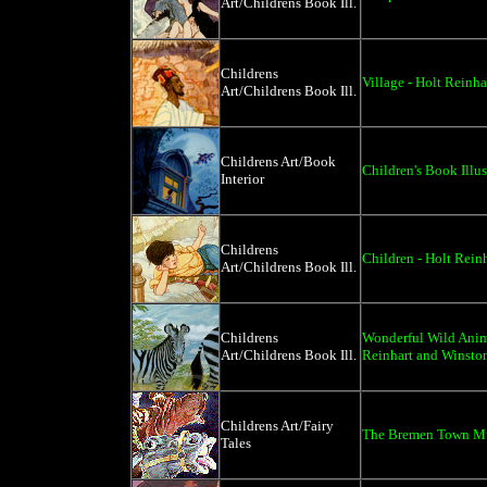
Art/Childrens Book Ill.
Childrens
Village - Holt Reinh
Art/Childrens Book Ill.
Childrens Art/Book
Children's Book Illus
Interior
Childrens
Children - Holt Rein
Art/Childrens Book Ill.
Childrens
Wonderful Wild Anima
Art/Childrens Book Ill.
Reinhart and Winsto
Childrens Art/Fairy
The Bremen Town Mu
Tales