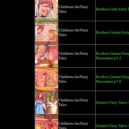
Childrens Art/Fairy
Brothers Grim Fairy 
Tales
Childrens Art/Fairy
Brothers Grimm Fairy
Tales
Childrens Art/Fairy
Brothers Grimm Fairy
Tales
Shoemaker p1-2
Childrens Art/Fairy
Brothers Grimm Fairy
Tales
Shoemaker p7-8
Childrens Art/Fairy
Grimm's Fairy Tales
Tales
Childrens Art/Fairy
Grimm's Fairy Tales-
Tales