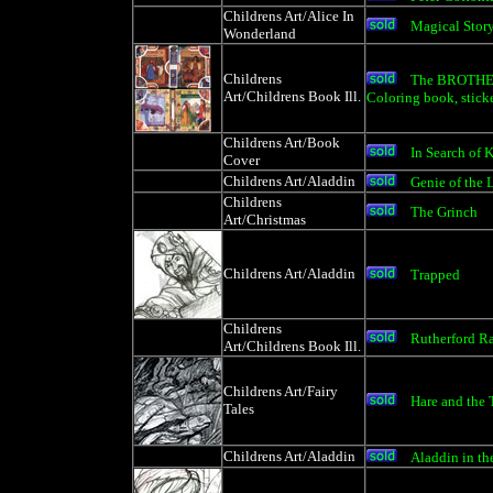
Childrens Art/Alice In
Magical Stor
Wonderland
Childrens
The BROTHER
Art/Childrens Book Ill.
Coloring book, sticke
Childrens Art/Book
In Search of 
Cover
Childrens Art/Aladdin
Genie of the 
Childrens
The Grinch
Art/Christmas
Childrens Art/Aladdin
Trapped
Childrens
Rutherford R
Art/Childrens Book Ill.
Childrens Art/Fairy
Hare and the 
Tales
Childrens Art/Aladdin
Aladdin in th