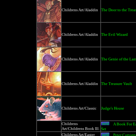
Childrens Art/Aladdin
The Door to the Trea
Childrens Art/Aladdin
The Evil Wizard
Childrens Art/Aladdin
The Genie of the La
Childrens Art/Aladdin
The Treasure Vault
Childrens Art/Classic
Judge's House
Childrens
A Book For E
Art/Childrens Book Ill.
Set
Childrens Art/Easter
Peter Cottont