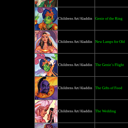
Childrens Art/Aladdin
Genie of the Ring
Childrens Art/Aladdin
New Lamps for Old
Childrens Art/Aladdin
The Genie`s Flight
Childrens Art/Aladdin
The Gifts of Food
Childrens Art/Aladdin
The Wedding