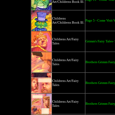
Art/Childrens Book Ill.
Childrens
Page 5 - Come Visit W
Art/Childrens Book Ill.
Childrens Art/Fairy
Grimm's Fairy Tales-
Tales
Childrens Art/Fairy
Brothers Grimm Fairy
Tales
Childrens Art/Fairy
Brothers Grimm Fairy
Tales
Childrens Art/Fairy
Brothers Grimm Fairy
Tales