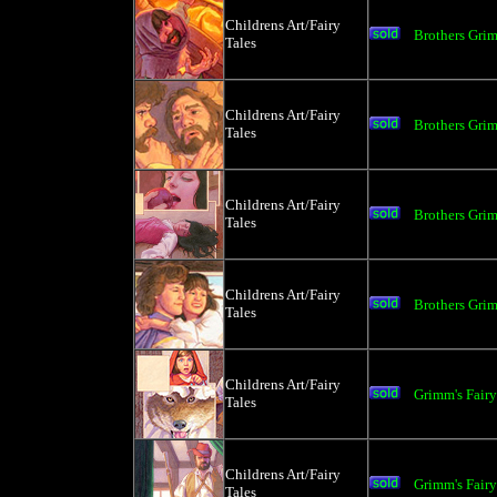
Childrens Art/Fairy
Brothers Gri
Tales
Childrens Art/Fairy
Brothers Gri
Tales
Childrens Art/Fairy
Brothers Gri
Tales
Childrens Art/Fairy
Brothers Gri
Tales
Childrens Art/Fairy
Grimm's Fair
Tales
Childrens Art/Fairy
Grimm's Fair
Tales