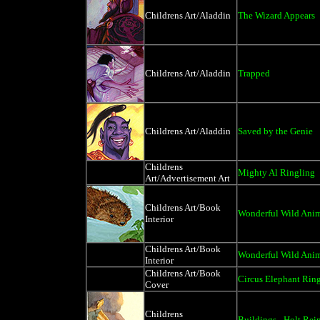
Childrens Art/Aladdin
The Wizard Appears
Childrens Art/Aladdin
Trapped
Childrens Art/Aladdin
Saved by the Genie
Childrens
Mighty Al Ringling
Art/Advertisement Art
Childrens Art/Book
Wonderful Wild Anim
Interior
Childrens Art/Book
Wonderful Wild Anima
Interior
Childrens Art/Book
Circus Elephant Rin
Cover
Childrens
Buildings - Holt Rei