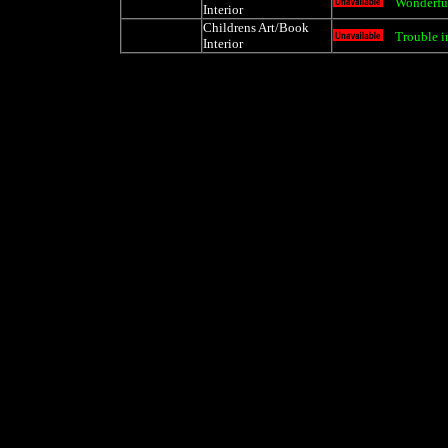
Wonderful
Interior
Childrens Art/Book
Trouble i
Interior