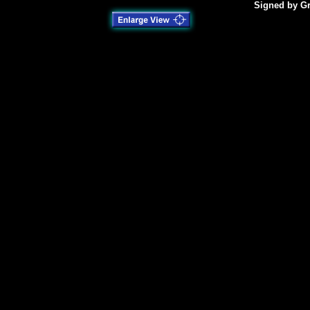
Signed by Gr