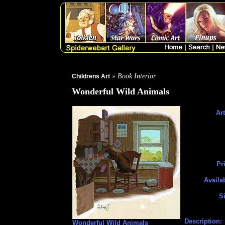
» Book Interior
Childrens Art
Wonderful Wild Animals
Art
Pr
Availa
Si
Description:
Wonderful Wild Animals