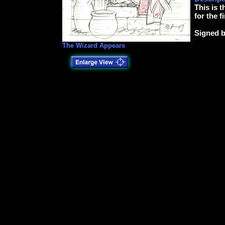
This is t
for the f
Signed b
The Wizard Appears