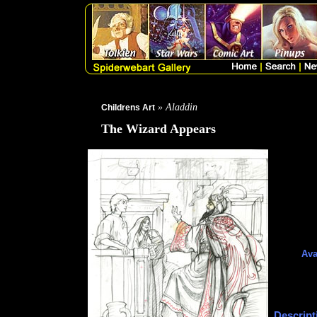
» Aladdin
Childrens Art
The Wizard Appears
Ava
Descript