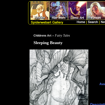
» Fairy Tales
Childrens Art
Sleeping Beauty
Avai
Descript