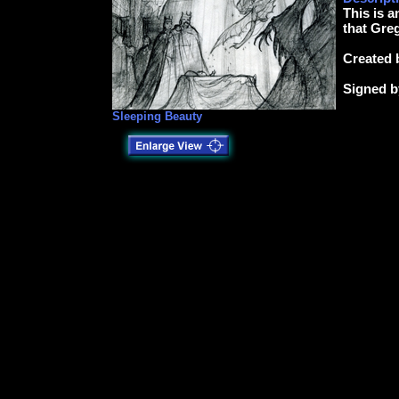
This is a
that Greg
Created 
Signed b
Sleeping Beauty