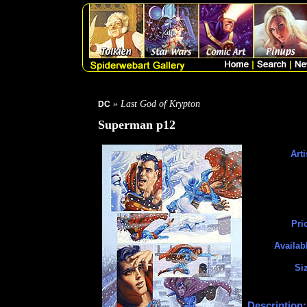
» Last God of Krypton
DC
Superman p12
Arti
Pri
Availab
Si
Description: