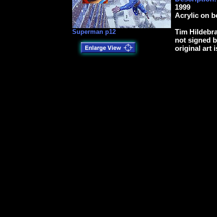
1999
Acrylic on b
Tim Hildebra
Superman p12
not signed b
original art