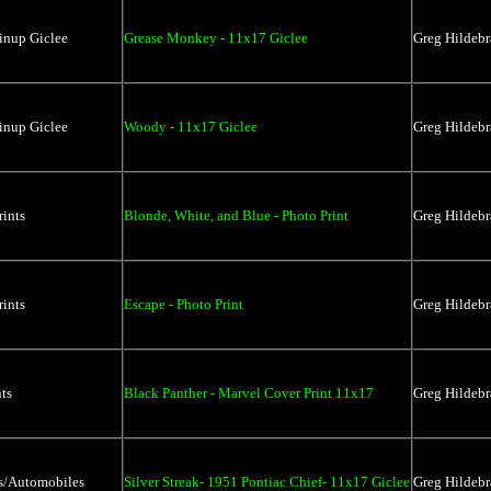
inup Giclee
Grease Monkey - 11x17 Giclee
Greg Hildebr
inup Giclee
Woody - 11x17 Giclee
Greg Hildebr
rints
Blonde, White, and Blue - Photo Print
Greg Hildebr
rints
Escape - Photo Print
Greg Hildebr
ts
Black Panther - Marvel Cover Print 11x17
Greg Hildebr
rs/Automobiles
Silver Streak- 1951 Pontiac Chief- 11x17 Giclee
Greg Hildebr