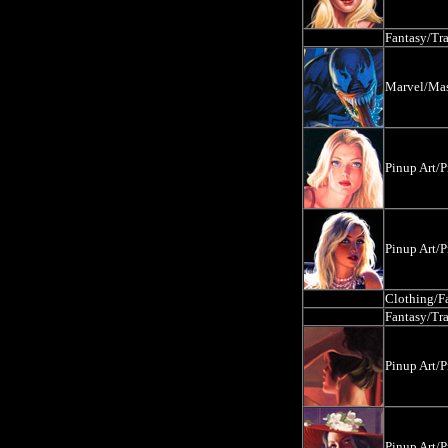
Fantasy/Tr
Marvel/Mas
Pinup Art/P
Pinup Art/P
Clothing/F
Fantasy/Tr
Pinup Art/P
Pinup Art/P