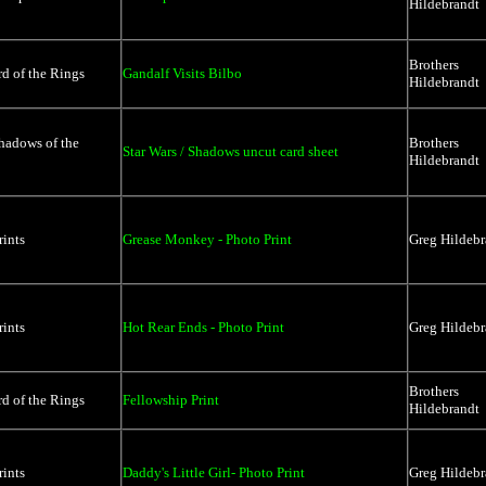
Hildebrandt
Brothers
d of the Rings
Gandalf Visits Bilbo
Hildebrandt
hadows of the
Brothers
Star Wars / Shadows uncut card sheet
Hildebrandt
rints
Grease Monkey - Photo Print
Greg Hildebr
rints
Hot Rear Ends - Photo Print
Greg Hildebr
Brothers
d of the Rings
Fellowship Print
Hildebrandt
rints
Daddy's Little Girl- Photo Print
Greg Hildebr