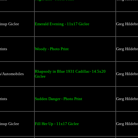
inup Giclee
Emerald Evening - 11x17 Giclee
Greg Hildebr
rints
Woody - Photo Print
Greg Hildebr
Rhapsody in Blue 1931 Cadillac- 14.5x20
rs/Automobiles
Greg Hildebr
Giclee
rints
Sudden Danger - Photo Print
Greg Hildebr
inup Giclee
Fill Her Up - 11x17 Giclee
Greg Hildebr