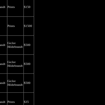
andt
Prints
$150
Prints
$1500
Giclee
andt
$500
Hildebrandt
Giclee
andt
$500
Hildebrandt
Giclee
andt
$500
Hildebrandt
andt
Prints
$35