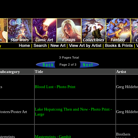
rtlist.price, artlist.qoh, artlist.catagory, artlist.subcatagory, artlist.o
micForces' +'%') OR (search LIKE '%' + 'Lithographs' +'%') OR (se
sort, price, catagory, subcatagory, artist, prodname
3 Pages Total
Page 2 of 3
Subcategory
Title
Artist
ts
Blood Lust - Photo Print
Greg Hildebr
Lake Hopatcong Then and Now - Photo Print -
osters/Poster Art
Greg Hildebr
Large
Brothers
terprints
Masterprints - Gambit