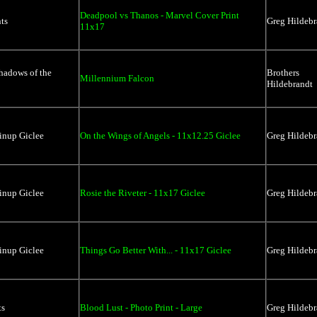
Deadpool vs Thanos - Marvel Cover Print
ts
Greg Hildebr
11x17
hadows of the
Brothers
Millennium Falcon
Hildebrandt
inup Giclee
On the Wings of Angels - 11x12.25 Giclee
Greg Hildebr
inup Giclee
Rosie the Riveter - 11x17 Giclee
Greg Hildebr
inup Giclee
Things Go Better With... - 11x17 Giclee
Greg Hildebr
ts
Blood Lust - Photo Print - Large
Greg Hildebr