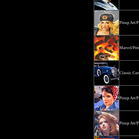
Pinup Art/P
Marvel/Prin
Classic Ca
Pinup Art/P
Pinup Art/P