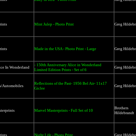
rints
Mint Julep - Photo Print
Greg Hildebr
rints
Made in the USA - Photo Print - Large
Greg Hildebr
- 150th Anniversary Alice in Wonderland
ice In Wonderland
Greg Hildebr
Limited Edition Prints - Set of 6
Reflections of the Past- 1956 Bel Air- 11x17
rs/Automobiles
Greg Hildebr
Giclee
Brothers
terprints
Marvel Masterprints - Full Set of 10
Hildebrandt
rints
Night Life - Photo Print
Greg Hildebr