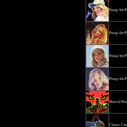
Pinup Art/P
Pinup Art/P
Pinup Art/P
Pinup Art/P
Marvel/Prin
Classic Ca