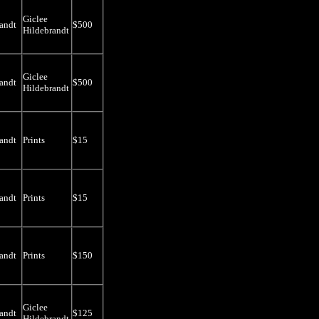
Giclee
andt
$500
Hildebrandt
Giclee
andt
$500
Hildebrandt
andt
Prints
$15
andt
Prints
$15
andt
Prints
$150
Giclee
andt
$125
Hildebrandt