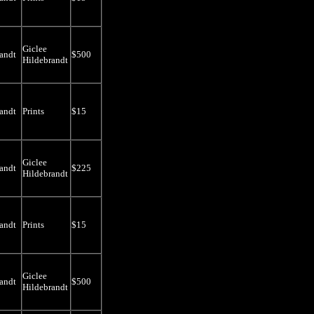
Giclee
andt
$500
Hildebrandt
andt
Prints
$15
Giclee
andt
$225
Hildebrandt
andt
Prints
$15
Giclee
andt
$500
Hildebrandt