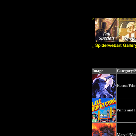
SELECT artlist.sku, artlist.prodname, artlist.artist, artlist.medium, a
LIKE '%' + 'SignedCollectibles' +'%') OR (search LIKE '%' + 'Dyna
Image
Category/
Horror/Prin
Prints and P
Marvel/Mas