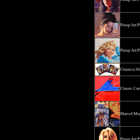
Pinup Art/P
Pinup Art/P
Classics/Al
Classic Ca
Marvel/Mas
Pinup Art/P