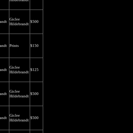
Giclee
andt
$500
Hildebrandt
andt
Prints
$150
Giclee
andt
$125
Hildebrandt
Giclee
andt
$500
Hildebrandt
Giclee
andt
$500
Hildebrandt