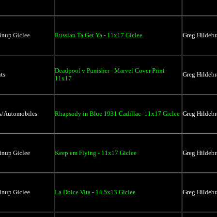
inup Giclee
Russian Ta Get Ya - 11x17 Giclee
Greg Hildebr
Deadpool v Punisher - Marvel Cover Print
ts
Greg Hildebr
11x17
rs/Automobiles
Rhapsody in Blue 1931 Cadillac- 11x17 Giclee
Greg Hildebr
inup Giclee
Keep em Flying - 11x17 Giclee
Greg Hildebr
inup Giclee
La Dolce Vita - 14.5x13 Giclee
Greg Hildebr