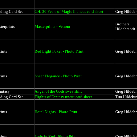
ading Card Set
GH: 30 Years of Magic II uncut card sheet
Greg Hildebr
Brothers
terprints
Masterprints - Venom
Hildebrandt
rints
Red Light Poker - Photo Print
Greg Hildebr
rints
Sheer Elegance - Photo Print
Greg Hildebr
antasy
Angel of the Gods sweatshirt
Greg Hildebr
ading Card Set
Flights of Fantasy uncut card sheet
Tim Hildebr
rints
Hotel Nights - Photo Print
Greg Hildebr
rints
Lady in Red - Photo Print
Greg Hildebr