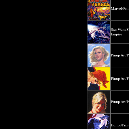
Marvel/Prin
Star Wars/S
Empire
Pinup Art/P
Pinup Art/P
Pinup Art/P
Horror/Prin