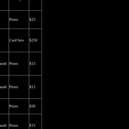
Prints
$25
Card Sets
$250
andt
Prints
$15
andt
Prints
$15
Prints
$50
andt
Prints
$15