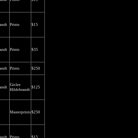
andt
Prints
$15
andt
Prints
$35
andt
Prints
$250
Giclee
andt
$125
Hildebrandt
Masterprints
$250
andt
Prints
$15