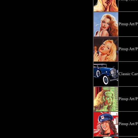
Pinup Art/P
Pinup Art/P
Classic Ca
Pinup Art/P
Pinup Art/P