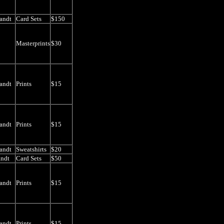
andt
Card Sets
$150
Masterprints
$30
andt
Prints
$15
andt
Prints
$15
andt
Sweatshirts
$20
andt
Card Sets
$50
andt
Prints
$15
andt
Prints
$15