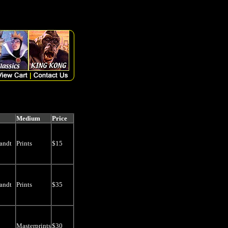
riginalprice, thumb FROM artlist WHERE Discontinued is null AND ((search
arch LIKE '%' + 'Prints' +'%')) ORDER BY Available DESC, qoh DESC,
Medium
Price
andt
Prints
$15
andt
Prints
$35
Masterprints
$30