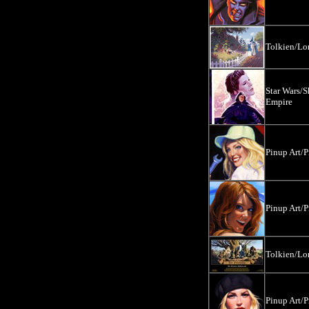
Tolkien/Lor
Star Wars/S
Empire
Pinup Art/P
Pinup Art/P
Tolkien/Lor
Pinup Art/P