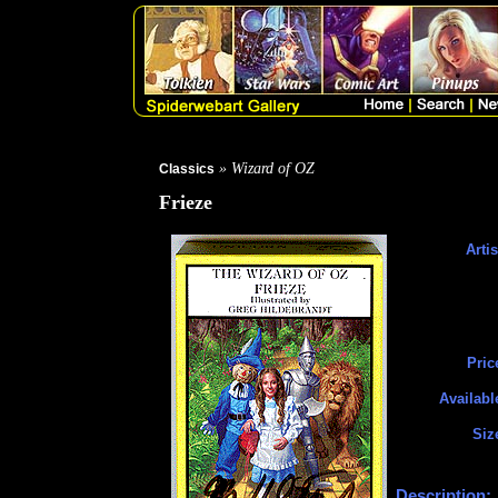
» Wizard of OZ
Classics
Frieze
Artis
Pric
Availabl
Siz
Description: