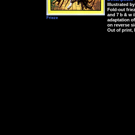
Illustrated b
Fold-out frie
and 7 b & w i
Frieze
adaptation of
on reverse si
Out of print,