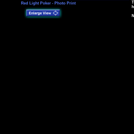
T
Red Light Poker - Photo Print
h
N