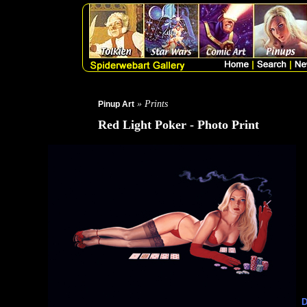
» Prints
Pinup Art
Red Light Poker - Photo Print
D