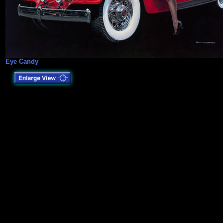
Eye Candy