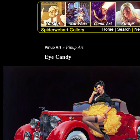
» Pinup Art
Pinup Art
Eye Candy