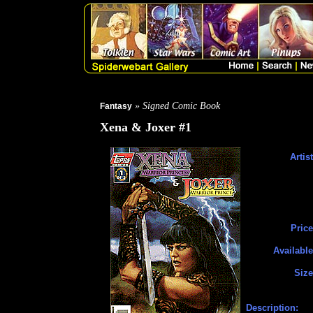
» Signed Comic Book
Fantasy
Xena & Joxer #1
Artist
Price
Available
Size
Description: