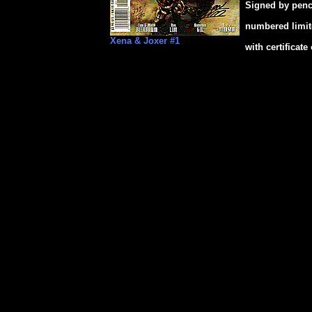
Signed by penc
numbered limit
Xena & Joxer #1
with certificate