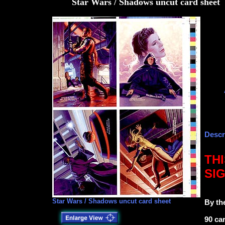
Star Wars / Shadows uncut card sheet
Descr
TH
SI
Star Wars / Shadows uncut card sheet
By th
90 ca