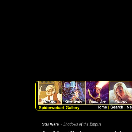
THIS PRODUCT IS NOT
GREG HILDEBRANDT
B
card uncut sheet from the 1
Empire trading card set fro
favorite characters from the
characters from Shadows ">
» Shadows of the Empire
Star Wars