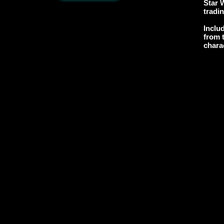
Star 
tradi
Inclu
from t
chara