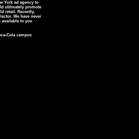
ew York ad agency to
uld ultimately promote
 retail. Recently,
lector. We have never
 available to you
 Coca-Cola campus