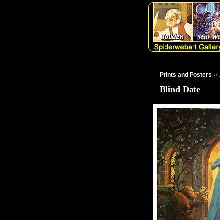
» 
Prints and Posters
Blind Date