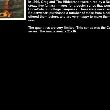
In 1976, Greg and Tim Hildebrandt were hired by a N
create five fantasy images for a poster series that wo
Coca-Cola on college campuses. These were never sold
Spiderwebart purchased a number of these from a col
offered them before, and are very happy to make them
now.
The quantities are very limited. This series was the
series. The image area is 21x16.