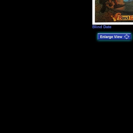
Blind Date