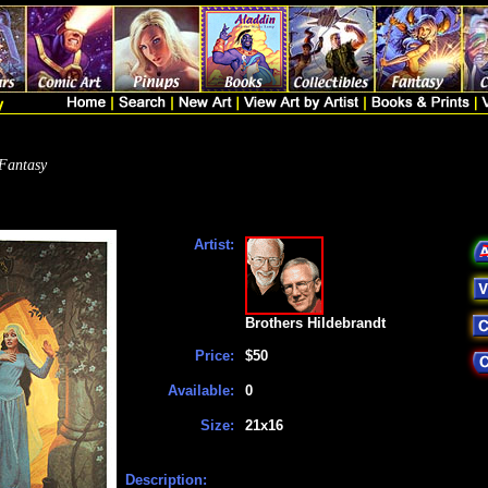
Fantasy
Artist:
Brothers Hildebrandt
Price:
$50
Available:
0
Size:
21x16
Description: