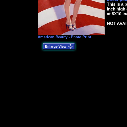
This is a 
inch high 
at 8X10 in
NOT AVA
American Beauty - Photo Print