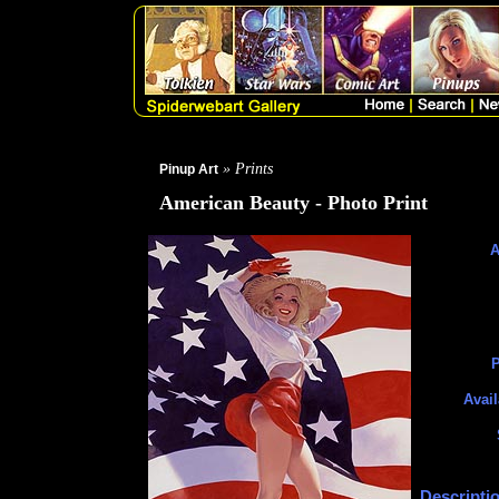
» Prints
Pinup Art
American Beauty - Photo Print
A
P
Avail
Descripti