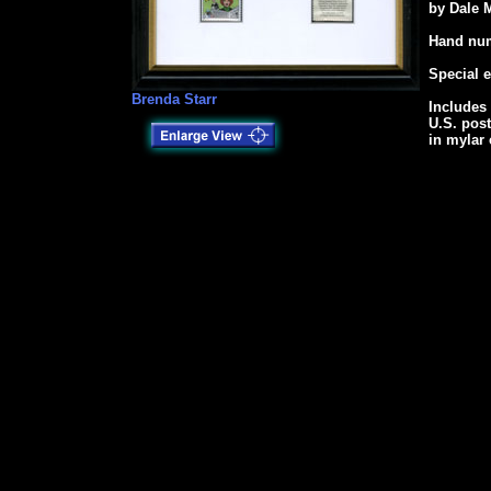
by Dale 
Hand num
Special 
Brenda Starr
Includes 
U.S. pos
in mylar