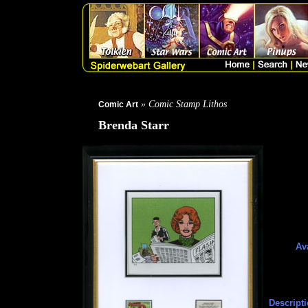
» Comic Stamp Lithos
Comic Art
Brenda Starr
Ava
Descripti