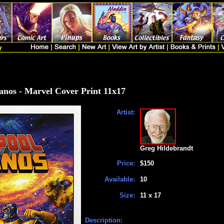
anos - Marvel Cover Print 11x17
Artist:
Greg Hildebrandt
Price:
$150
Available:
10
Size:
11 x 17
Description: