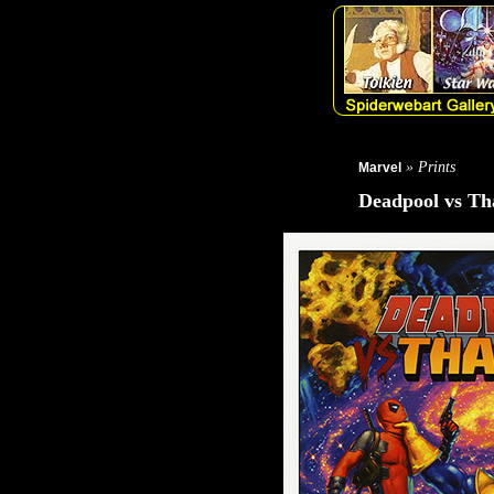
» Prints
Marvel
Deadpool vs Th