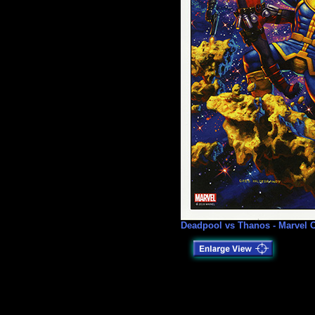
Deadpool vs Thanos - Marvel C