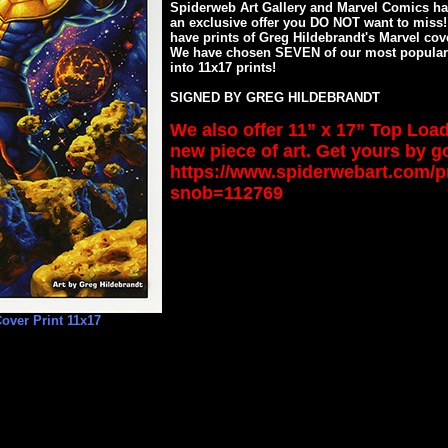
Spiderweb Art Gallery and Marvel Comics hav
an exclusive offer you DO NOT want to miss
have prints of Greg Hildebrandt's Marvel cov
We have chosen SEVEN of our most popular
into 11x17 prints!
SIGNED BY GREG HILDEBRANDT
We also offer 11” x 17” Top Load
new piece of art. Get yours by g
https://www.spiderwebart.com/
snob=112769
over Print 11x17