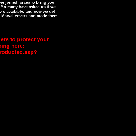
e joined forces to bring you
! So many have asked us if we
ers available, and now we do!
 Marvel covers and made them
ers to protect your
oing here:
productsd.asp?