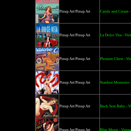
Pinup Art/Pinup Art
Candy and Cream - 
Pinup Art/Pinup Art
La Dolce Vita - Vin
Pinup Art/Pinup Art
Pleasure Chest - Vi
Pinup Art/Pinup Art
Stardust Memories 
Pinup Art/Pinup Art
Back Seat Baby - V
Pinup Art/Pinup Art
Blue Moon - Vintag