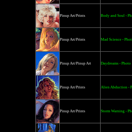
Pinup Art/Prints
Body and Soul - Ph
Pinup Art/Prints
Mad Science - Phot
Pinup Art/Pinup Art
Daydreams - Photo P
Pinup Art/Prints
Alien Abduction - P
Pinup Art/Prints
Storm Warning - Pho