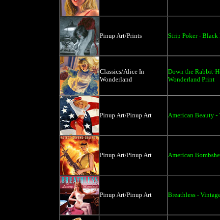
Pinup Art/Prints
Strip Poker - Black
Classics/Alice In
Down the Rabbit-Ho
Wonderland
Wonderland Print
Pinup Art/Pinup Art
American Beauty - 
Pinup Art/Pinup Art
American Bombshell
Pinup Art/Pinup Art
Breathless - Vintag