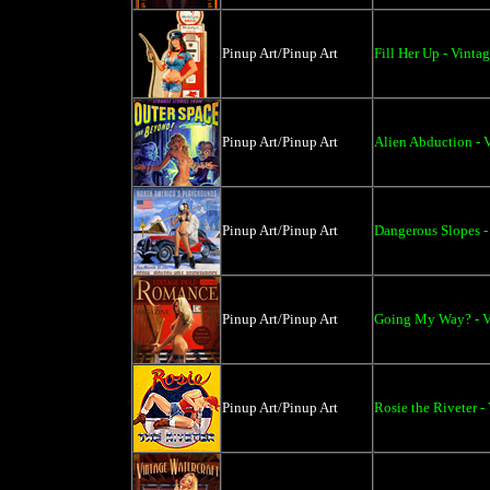
Pinup Art/Pinup Art
Fill Her Up - Vinta
Pinup Art/Pinup Art
Alien Abduction - V
Pinup Art/Pinup Art
Dangerous Slopes -
Pinup Art/Pinup Art
Going My Way? - Vi
Pinup Art/Pinup Art
Rosie the Riveter -