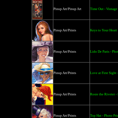
Pinup Art/Pinup Art
Time Out - Vintage 
Pinup Art/Prints
Keys to Your Heart 
Pinup Art/Prints
Lido De Paris - Pho
Pinup Art/Prints
Love at First Sight 
Pinup Art/Prints
Rosie the Riveter -
Pinup Art/Prints
Top Hat - Photo Pri