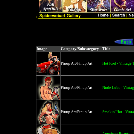
Image
Category/Subcategory
Title
Pinup Art/Pinup Art
Hot Rod - Vintage 
Pinup Art/Pinup Art
Nude Lube - Vintage
Pinup Art/Pinup Art
Smokin' Hot - Vinta
American Beauty - V