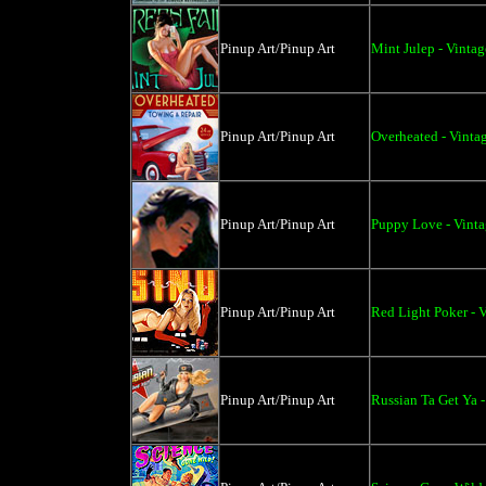
Pinup Art/Pinup Art
Mint Julep - Vintag
Pinup Art/Pinup Art
Overheated - Vintag
Pinup Art/Pinup Art
Puppy Love - Vint
Pinup Art/Pinup Art
Red Light Poker - V
Pinup Art/Pinup Art
Russian Ta Get Ya -