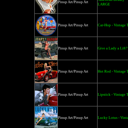
Pinup Art/Pinup Art
LARGE
Pinup Art/Pinup Art
Car-Hop - Vintage 
Pinup Art/Pinup Art
Give a Lady a Lift?
Pinup Art/Pinup Art
Hot Rod - Vintage T
Pinup Art/Pinup Art
Lipstick - Vintage 
Pinup Art/Pinup Art
Lucky Lotus - Vinta