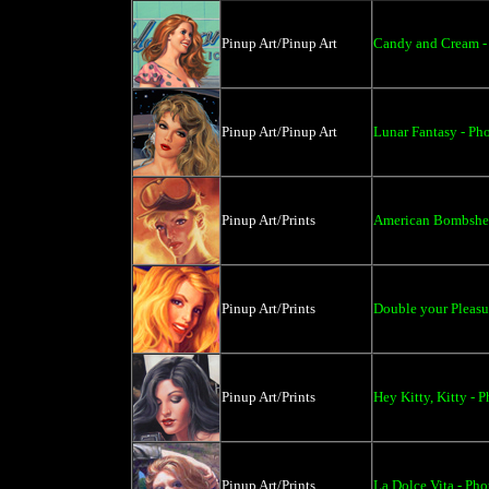
Pinup Art/Pinup Art
Candy and Cream - 
Pinup Art/Pinup Art
Lunar Fantasy - Pho
Pinup Art/Prints
American Bombshell
Pinup Art/Prints
Double your Pleasur
Pinup Art/Prints
Hey Kitty, Kitty - P
Pinup Art/Prints
La Dolce Vita - Pho