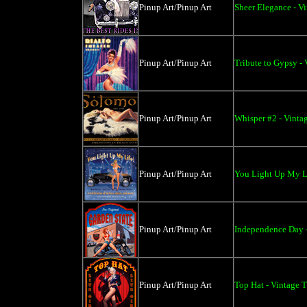
Pinup Art/Pinup Art
Sheer Elegance - V
Pinup Art/Pinup Art
Tribute to Gypsy - 
Pinup Art/Pinup Art
Whisper #2 - Vinta
Pinup Art/Pinup Art
You Light Up My Li
Pinup Art/Pinup Art
Independence Day -
Pinup Art/Pinup Art
Top Hat - Vintage T