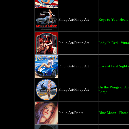
Pinup Art/Pinup Art
Keys to Your Heart 
Pinup Art/Pinup Art
Lady In Red - Vinta
Pinup Art/Pinup Art
Love at First Sight 
On the Wings of Ang
Pinup Art/Pinup Art
Large
Pinup Art/Prints
Blue Moon - Photo 