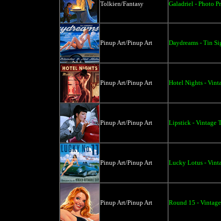
Tolkien/Fantasy
Galadriel - Photo Pr
Pinup Art/Pinup Art
Daydreams - Tin Si
Pinup Art/Pinup Art
Hotel Nights - Vint
Pinup Art/Pinup Art
Lipstick - Vintage 
Pinup Art/Pinup Art
Lucky Lotus - Vint
Pinup Art/Pinup Art
Round 15 - Vintage