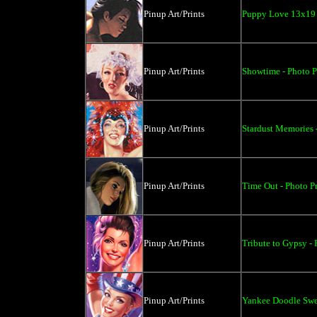
Pinup Art/Prints
Puppy Love 13x19 
Pinup Art/Prints
Showtime - Photo Pr
Pinup Art/Prints
Stardust Memories -
Pinup Art/Prints
Time Out - Photo Pr
Pinup Art/Prints
Tribute to Gypsy - 
Pinup Art/Prints
Yankee Doodle Swee