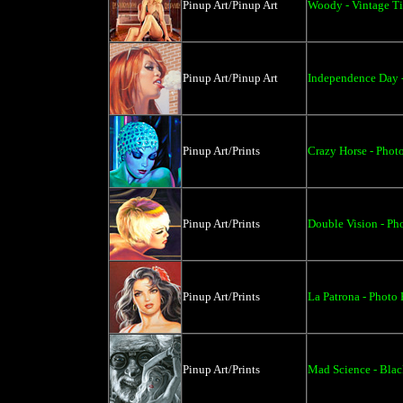
Pinup Art/Pinup Art
Woody - Vintage Ti
Pinup Art/Pinup Art
Independence Day -
Pinup Art/Prints
Crazy Horse - Photo
Pinup Art/Prints
Double Vision - Pho
Pinup Art/Prints
La Patrona - Photo 
Pinup Art/Prints
Mad Science - Blac