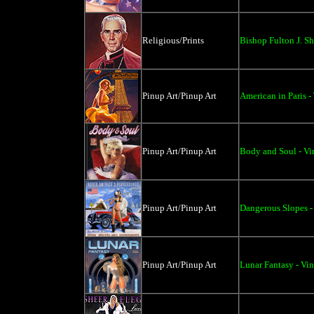
Religious/Prints
Bishop Fulton J. Sh
Pinup Art/Pinup Art
American in Paris -
Pinup Art/Pinup Art
Body and Soul - Vi
Pinup Art/Pinup Art
Dangerous Slopes -
Pinup Art/Pinup Art
Lunar Fantasy - Vi