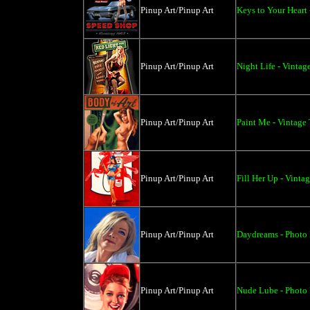
Pinup Art/Pinup Art
Keys to Your Heart 
Pinup Art/Pinup Art
Night Life - Vintag
Pinup Art/Pinup Art
Paint Me - Vintage
Pinup Art/Pinup Art
Fill Her Up - Vinta
Pinup Art/Pinup Art
Daydreams - Photo 
Pinup Art/Pinup Art
Nude Lube - Photo 