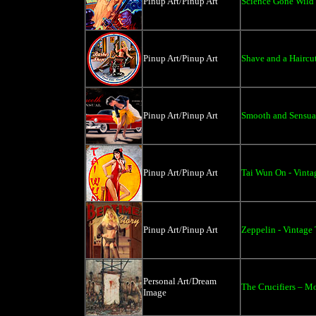
Pinup Art/Pinup Art
Science Gone Wild 
Pinup Art/Pinup Art
Shave and a Haircut
Pinup Art/Pinup Art
Smooth and Sensual
Pinup Art/Pinup Art
Tai Wun On - Vinta
Pinup Art/Pinup Art
Zeppelin - Vintage 
Personal Art/Dream
The Crucifiers – M
Image