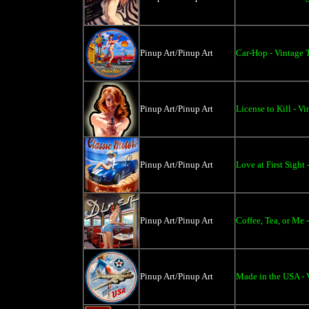
Pinup Art/Pinup Art
Car-Hop - Vintage 
Pinup Art/Pinup Art
License to Kill - Vi
Pinup Art/Pinup Art
Love at First Sight
Pinup Art/Pinup Art
Coffee, Tea, or Me 
Pinup Art/Pinup Art
Made in the USA - 