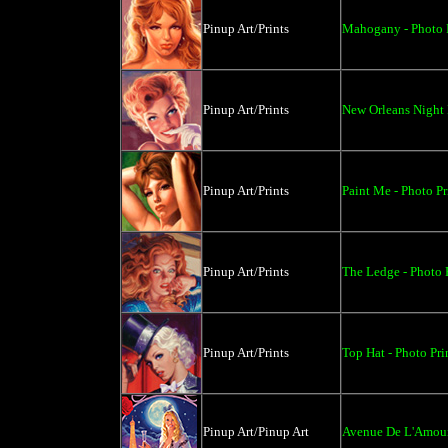
Pinup Art/Prints
Mahogany - Photo P
Pinup Art/Prints
New Orleans Night L
Pinup Art/Prints
Paint Me - Photo Pr
Pinup Art/Prints
The Ledge - Photo P
Pinup Art/Prints
Top Hat - Photo Pri
Pinup Art/Pinup Art
Avenue De L'Amou