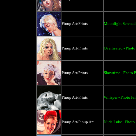
Pinup Art/Prints
Moonlight Serenade
Pinup Art/Prints
Overheated - Photo 
Pinup Art/Prints
Showtime - Photo P
Pinup Art/Prints
Whisper - Photo Pri
Pinup Art/Pinup Art
Nude Lube - Photo P