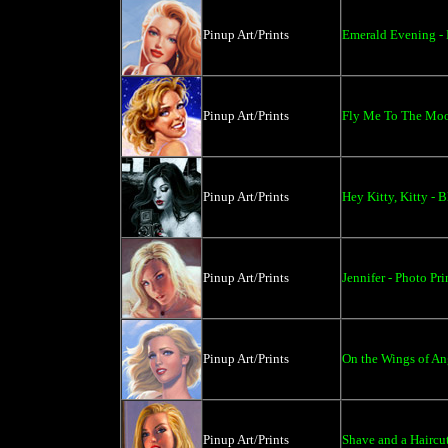
Pinup Art/Prints
Emerald Evening - P
Pinup Art/Prints
Fly Me To The Moon
Pinup Art/Prints
Hey Kitty, Kitty - 
Pinup Art/Prints
Jennifer - Photo Pri
Pinup Art/Prints
On the Wings of Ang
Pinup Art/Prints
Shave and a Haircut