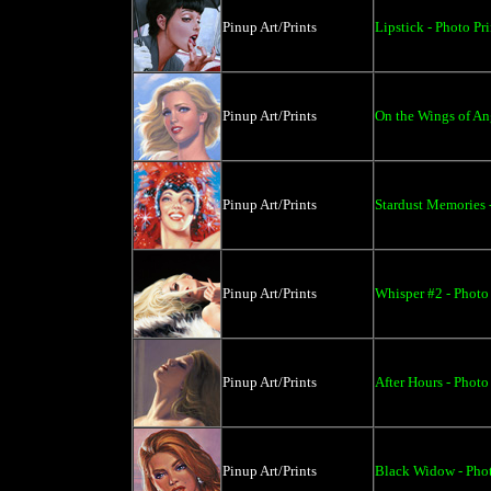
Pinup Art/Prints
Lipstick - Photo Pri
Pinup Art/Prints
On the Wings of Ang
Pinup Art/Prints
Stardust Memories -
Pinup Art/Prints
Whisper #2 - Photo 
Pinup Art/Prints
After Hours - Photo 
Pinup Art/Prints
Black Widow - Phot