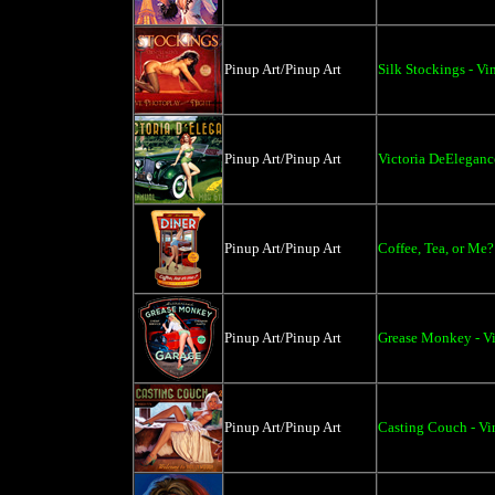
Pinup Art/Pinup Art
Silk Stockings - Vi
Pinup Art/Pinup Art
Victoria DeEleganc
Pinup Art/Pinup Art
Coffee, Tea, or Me?
Pinup Art/Pinup Art
Grease Monkey - Vi
Pinup Art/Pinup Art
Casting Couch - Vi