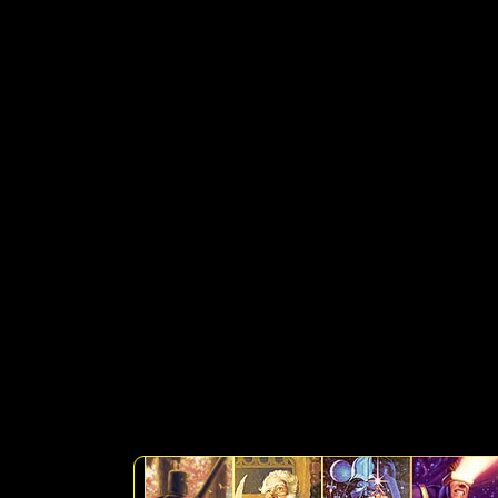
SELECT artlist.sku, art
artlist.medium, artlist.pri
artlist.subcatagory, artlist
WHERE Discontinued is 
'Collectibles' +'%') OR (s
+'%') OR (search LIKE '%' 
LIKE '%' + 'Prints' +'%') 
+'%')) ORDER BY Availabl
catagory, subcat