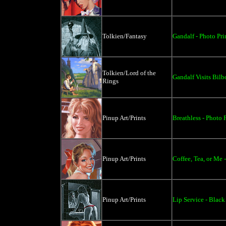
Tolkien/Fantasy
Gandalf - Photo Pri
Tolkien/Lord of the
Gandalf Visits Bilb
Rings
Pinup Art/Prints
Breathless - Photo P
Pinup Art/Prints
Coffee, Tea, or Me -
Pinup Art/Prints
Lip Service - Black