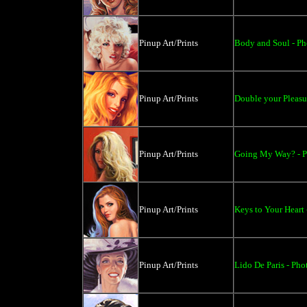
Pinup Art/Prints
Body and Soul - Pho
Pinup Art/Prints
Double your Pleasur
Pinup Art/Prints
Going My Way? - Ph
Pinup Art/Prints
Keys to Your Heart 
Pinup Art/Prints
Lido De Paris - Phot