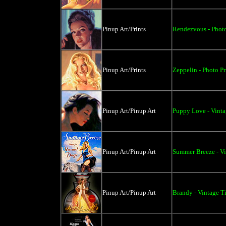
Pinup Art/Prints
Rendezvous - Photo
Pinup Art/Prints
Zeppelin - Photo Pr
Pinup Art/Pinup Art
Puppy Love - Vint
Pinup Art/Pinup Art
Summer Breeze - Vi
Pinup Art/Pinup Art
Brandy - Vintage T