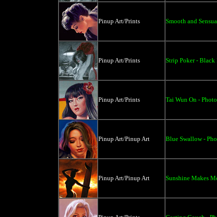
Pinup Art/Prints
Smooth and Sensual
Pinup Art/Prints
Strip Poker - Black
Pinup Art/Prints
Tai Wun On - Photo
Pinup Art/Pinup Art
Blue Swallow - Phot
Pinup Art/Pinup Art
Sunshine Makes Me 