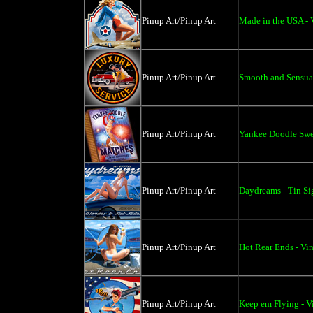
Pinup Art/Pinup Art
Made in the USA - 
Pinup Art/Pinup Art
Smooth and Sensual
Pinup Art/Pinup Art
Yankee Doodle Swee
Pinup Art/Pinup Art
Daydreams - Tin Si
Pinup Art/Pinup Art
Hot Rear Ends - Vin
Pinup Art/Pinup Art
Keep em Flying - V