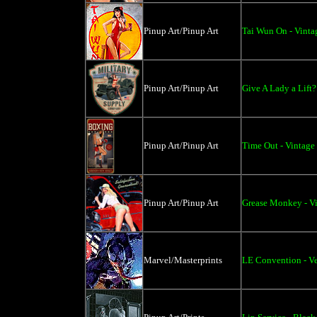
Pinup Art/Pinup Art
Tai Wun On - Vinta
Pinup Art/Pinup Art
Give A Lady a Lift?
Pinup Art/Pinup Art
Time Out - Vintage
Pinup Art/Pinup Art
Grease Monkey - Vi
Marvel/Masterprints
LE Convention - V