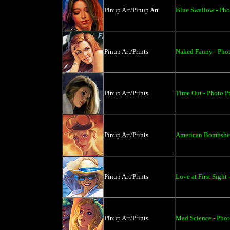
Pinup Art/Pinup Art
Blue Swallow - Pho
Pinup Art/Prints
Naked Fanny - Phot
Pinup Art/Prints
Time Out - Photo Pr
Pinup Art/Prints
American Bombshell
Pinup Art/Prints
Love at First Sight 
Pinup Art/Prints
Mad Science - Photo