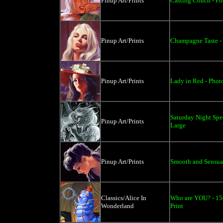
Pinup Art/Prints
Casting Couch - Pho
Pinup Art/Prints
Champagne Taste - 
Pinup Art/Prints
Lady in Red - Photo
Saturday Night Spec
Pinup Art/Prints
Large
Pinup Art/Prints
Smooth and Sensual 
Classics/Alice In
Who are YOU? - 150
Wonderland
Print