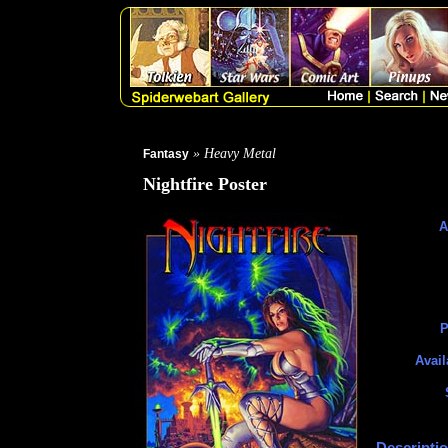
» Heavy Metal
Fantasy
Nightfire Poster
A
P
Avail
Descriptio