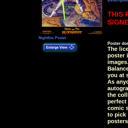
THIS 
SIGN
Nightfire Poster
Poster don
The lic
poster 
images.
Balance
you at 
As anyo
autogra
the col
perfec
comic s
to pick
posters