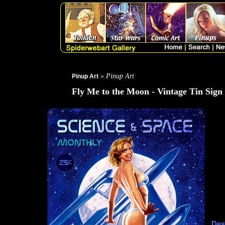
» Pinup Art
Pinup Art
Fly Me to the Moon - Vintage Tin Sign
Des