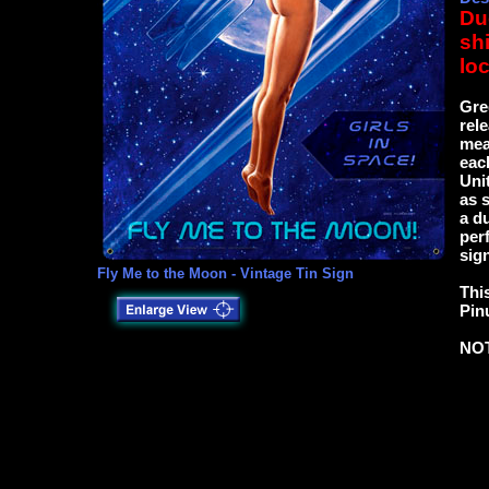
Du
sh
loc
Gre
rel
mea
eac
Uni
as 
a d
per
sign
Fly Me to the Moon - Vintage Tin Sign
This
Pin
NO