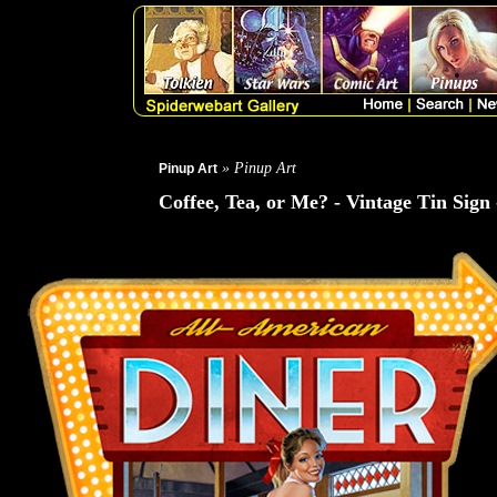
» Pinup Art
Pinup Art
Coffee, Tea, or Me? - Vintage Tin Sign