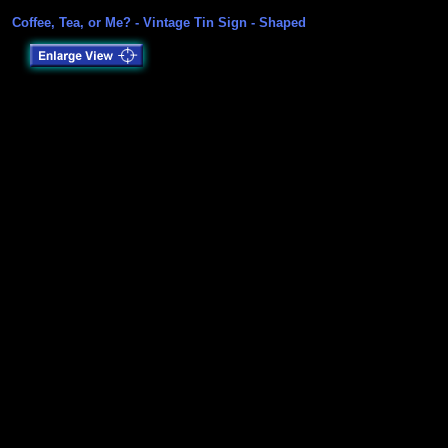
Coffee, Tea, or Me? - Vintage Tin Sign - Shaped