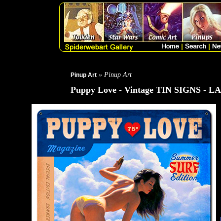
» Pinup Art
Pinup Art
Puppy Love - Vintage TIN SIGNS - 