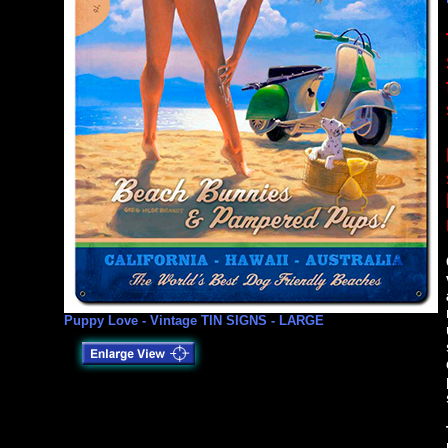
Puppy Love - Vintage TIN SIGNS - LARGE