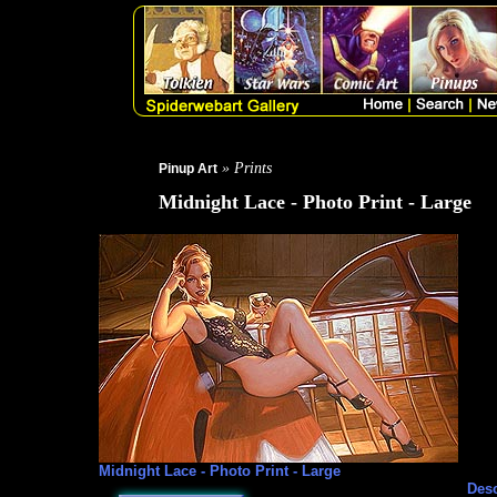
» Prints
Pinup Art
Midnight Lace - Photo Print - Large
Midnight Lace - Photo Print - Large
Desc