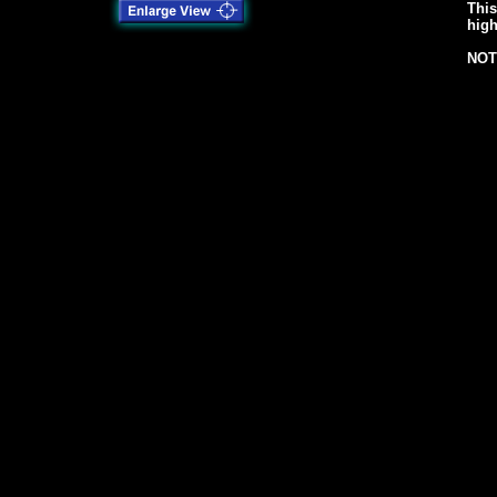
This
high
NOT