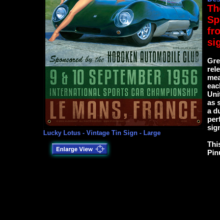
Th
Sp
fr
si
Gre
rel
mea
eac
Uni
as 
a d
per
sig
Lucky Lotus - Vintage Tin Sign - Large
This
Pin