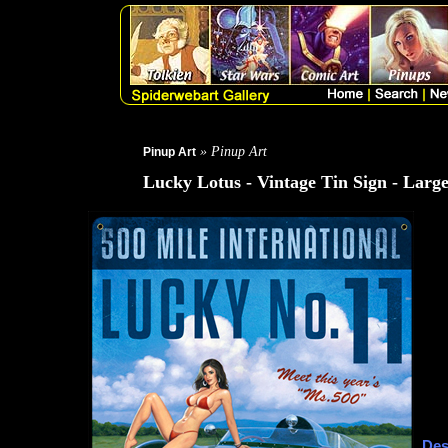
» Pinup Art
Pinup Art
Lucky Lotus - Vintage Tin Sign - Larg
Des