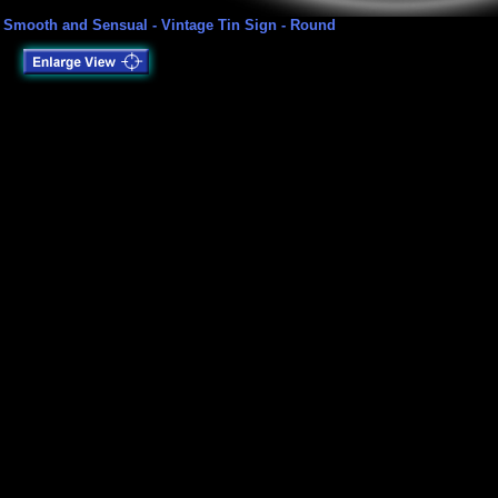
Smooth and Sensual - Vintage Tin Sign - Round