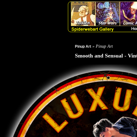
» Pinup Art
Pinup Art
Smooth and Sensual - Vin