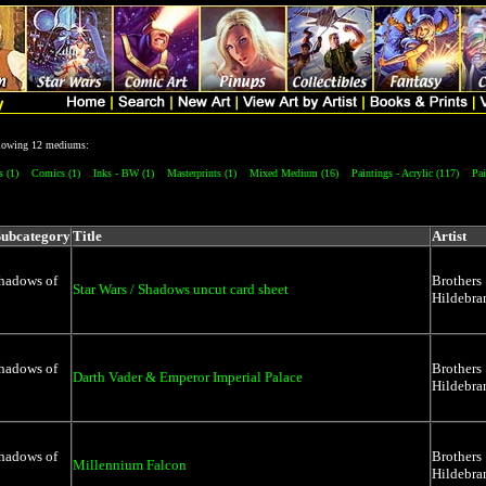
ollowing 12 mediums:
s (1)
Comics (1)
Inks - BW (1)
Masterprints (1)
Mixed Medium (16)
Paintings - Acrylic (117)
Pai
Subcategory
Title
Artist
Shadows of
Brothers
Star Wars / Shadows uncut card sheet
Hildebra
Shadows of
Brothers
Darth Vader & Emperor Imperial Palace
Hildebra
Shadows of
Brothers
Millennium Falcon
Hildebra