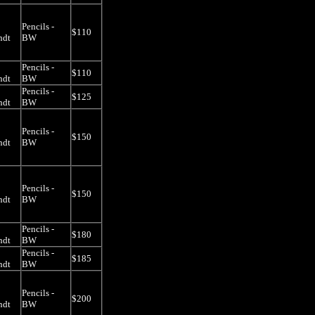
Pencils -
$110
ndt
BW
Pencils -
$110
ndt
BW
Pencils -
$125
ndt
BW
Pencils -
$150
ndt
BW
Pencils -
$150
ndt
BW
Pencils -
$180
ndt
BW
Pencils -
$185
ndt
BW
Pencils -
$200
ndt
BW