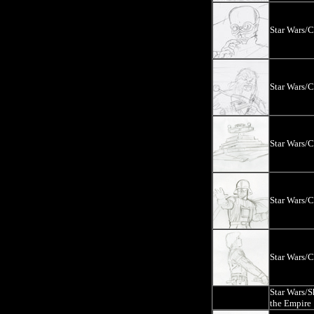
Star Wars/
Star Wars/
Star Wars/
Star Wars/
Star Wars/
Star Wars/
the Empire