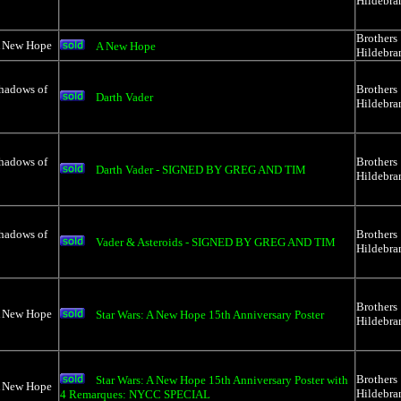
Hildebra
Brothers
A New Hope
A New Hope
Hildebra
Shadows of
Brothers
Darth Vader
Hildebra
Shadows of
Brothers
Darth Vader - SIGNED BY GREG AND TIM
Hildebra
Shadows of
Brothers
Vader & Asteroids - SIGNED BY GREG AND TIM
Hildebra
Brothers
A New Hope
Star Wars: A New Hope 15th Anniversary Poster
Hildebra
Brothers
Star Wars: A New Hope 15th Anniversary Poster with
A New Hope
Hildebra
4 Remarques: NYCC SPECIAL