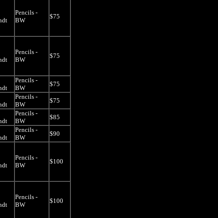
Pencils -
$75
ndt
BW
Pencils -
$75
ndt
BW
Pencils -
$75
ndt
BW
Pencils -
$75
ndt
BW
Pencils -
$85
ndt
BW
Pencils -
$90
ndt
BW
Pencils -
$100
ndt
BW
Pencils -
$100
ndt
BW