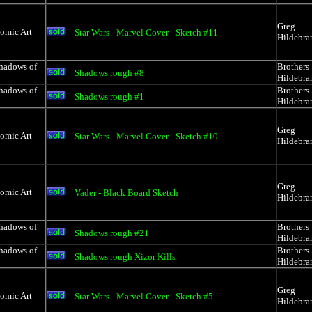
Greg
Comic Art
Star Wars - Marvel Cover - Sketch #11
Hildebra
Shadows of
Brothers
Shadows rough #8
Hildebra
Shadows of
Brothers
Shadows rough #1
Hildebra
Greg
Comic Art
Star Wars - Marvel Cover - Sketch #10
Hildebra
Greg
Comic Art
Vader - Black Board Sketch
Hildebra
Shadows of
Brothers
Shadows rough #21
Hildebra
Shadows of
Brothers
Shadows rough Xizor Kills
Hildebra
Greg
Comic Art
Star Wars - Marvel Cover - Sketch #5
Hildebra