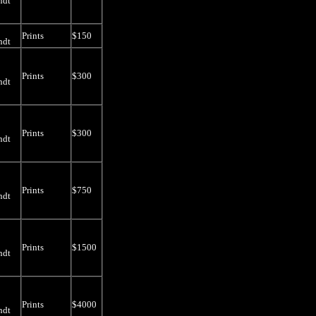
ndt
Prints
$150
ndt
Prints
$300
ndt
Prints
$300
ndt
Prints
$750
ndt
Prints
$1500
ndt
Prints
$4000
ndt