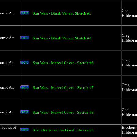
Greg
Comic Art
Star Wars - Blank Variant Sketch #3
Hildebra
Greg
Comic Art
Star Wars - Blank Variant Sketch #4
Hildebra
Greg
Comic Art
Star Wars - Marvel Cover - Sketch #6
Hildebra
Greg
Comic Art
Star Wars - Marvel Cover - Sketch #7
Hildebra
Greg
Comic Art
Star Wars - Marvel Cover - Sketch #8
Hildebra
Shadows of
Brothers
Xizor Relishes The Good Life sketch
Hildebra