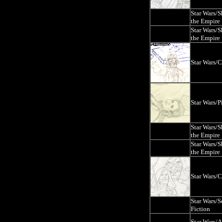
Star Wars/
the Empire
Star Wars/
the Empire
Star Wars/
Star Wars/P
Star Wars/
the Empire
Star Wars/
the Empire
Star Wars/
Star Wars/S
Fiction
Star Wars/