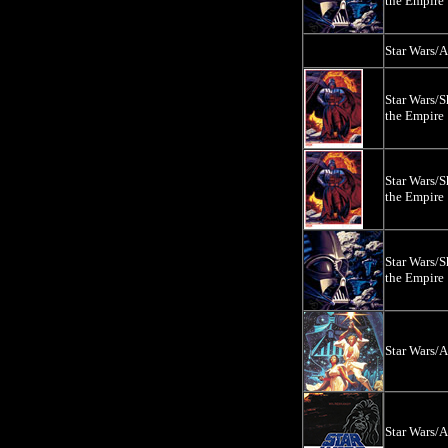
the Empire
Star Wars/
Star Wars/
the Empire
Star Wars/
the Empire
Star Wars/
the Empire
Star Wars/
Star Wars/