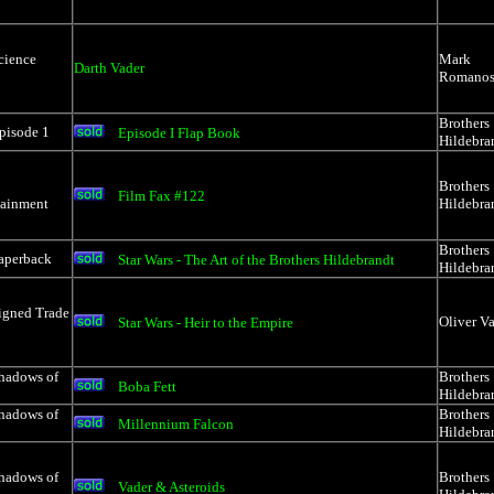
cience
Mark
Darth Vader
Romanos
Brothers
pisode 1
Episode I Flap Book
Hildebra
Brothers
Film Fax #122
tainment
Hildebra
Brothers
Paperback
Star Wars - The Art of the Brothers Hildebrandt
Hildebra
igned Trade
Oliver Va
Star Wars - Heir to the Empire
Shadows of
Brothers
Boba Fett
Hildebra
Shadows of
Brothers
Millennium Falcon
Hildebra
Shadows of
Brothers
Vader & Asteroids