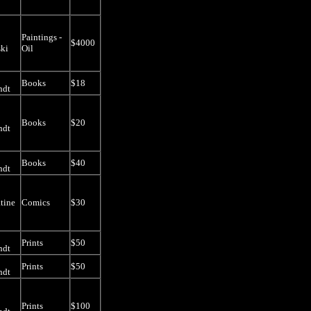
Paintings -
$4000
ki
Oil
Books
$18
ndt
Books
$20
ndt
Books
$40
ndt
tine
Comics
$30
Prints
$50
ndt
Prints
$50
ndt
Prints
$100