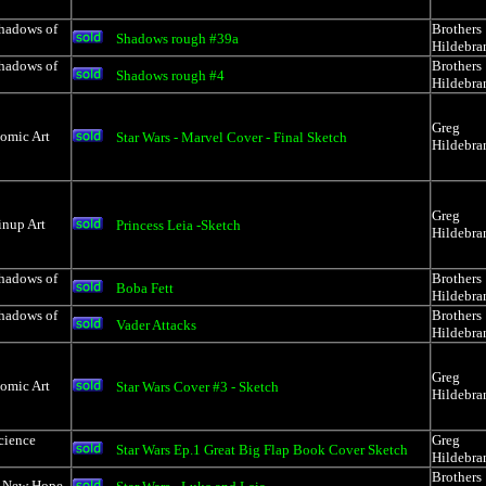
Shadows of
Brothers
Shadows rough #39a
Hildebra
Shadows of
Brothers
Shadows rough #4
Hildebra
Greg
Comic Art
Star Wars - Marvel Cover - Final Sketch
Hildebra
Greg
inup Art
Princess Leia -Sketch
Hildebra
Shadows of
Brothers
Boba Fett
Hildebra
Shadows of
Brothers
Vader Attacks
Hildebra
Greg
Comic Art
Star Wars Cover #3 - Sketch
Hildebra
cience
Greg
Star Wars Ep.1 Great Big Flap Book Cover Sketch
Hildebra
Brothers
A New Hope