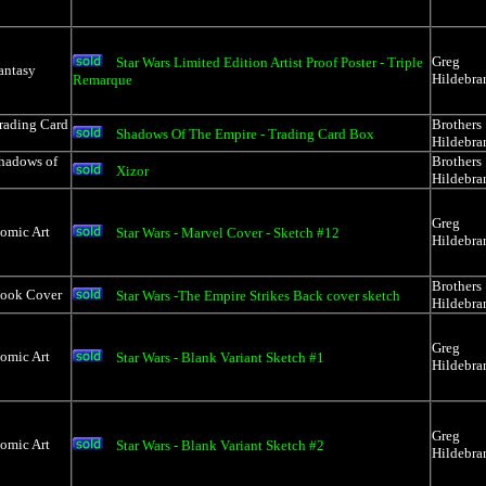
Greg
Star Wars Limited Edition Artist Proof Poster - Triple
antasy
Hildebra
Remarque
rading Card
Brothers
Shadows Of The Empire - Trading Card Box
Hildebra
Shadows of
Brothers
Xizor
Hildebra
Greg
Comic Art
Star Wars - Marvel Cover - Sketch #12
Hildebra
Brothers
Book Cover
Star Wars -The Empire Strikes Back cover sketch
Hildebra
Greg
Comic Art
Star Wars - Blank Variant Sketch #1
Hildebra
Greg
Comic Art
Star Wars - Blank Variant Sketch #2
Hildebra