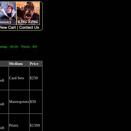
ntings - Oil (6)
Pencils - BW
Medium
Price
Card Sets
$250
ndt
Masterprints
$50
ndt
Prints
$1500
ndt