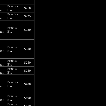
Pencils -
$210
ndt
BW
Pencils -
$225
ndt
BW
Pencils -
$250
ndt
BW
Pencils -
$250
ndt
BW
Pencils -
$250
ndt
BW
Pencils -
$250
ndt
BW
Pencils -
$400
ndt
BW
Pencils -
$400
ndt
BW
Pencils -
$650