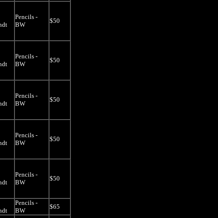
Pencils -
$50
ndt
BW
Pencils -
$50
ndt
BW
Pencils -
$50
ndt
BW
Pencils -
$50
ndt
BW
Pencils -
$50
ndt
BW
Pencils -
$65
ndt
BW