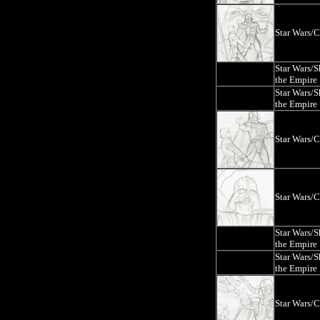
Star Wars/
Star Wars/
the Empire
Star Wars/
the Empire
Star Wars/
Star Wars/
Star Wars/
the Empire
Star Wars/
the Empire
Star Wars/