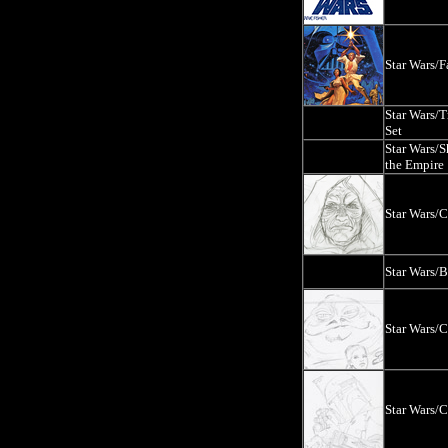
Star Wars/F
Star Wars/T
Set
Star Wars/
the Empire
Star Wars/
Star Wars/
Star Wars/
Star Wars/