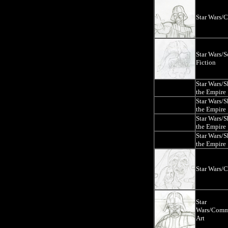
Star Wars/
Star Wars/S
Fiction
Star Wars/
the Empire
Star Wars/
the Empire
Star Wars/
the Empire
Star Wars/
the Empire
Star Wars/
Star
Wars/Comm
Art