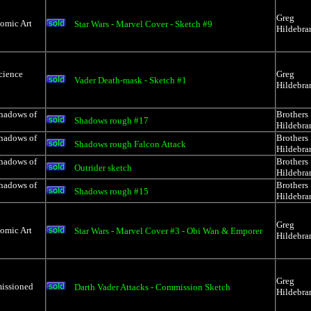
Greg
Comic Art
Star Wars - Marvel Cover - Sketch #9
Hildebra
cience
Greg
Vader Death-mask - Sketch #1
Hildebra
Shadows of
Brothers
Shadows rough #17
Hildebra
Shadows of
Brothers
Shadows rough Falcon Attack
Hildebra
Shadows of
Brothers
Outrider sketch
Hildebra
Shadows of
Brothers
Shadows rough #15
Hildebra
Greg
Comic Art
Star Wars - Marvel Cover #3 - Obi Wan & Emporer
Hildebra
Greg
issioned
Darth Vader Attacks - Commission Sketch
Hildebra