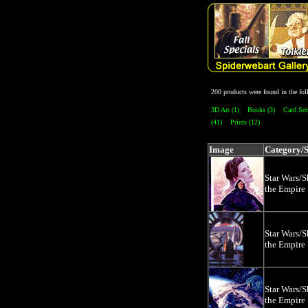
200 products were found in the f
3D Art (1)
Books (3)
Card Set
(41)
Prints (12)
Image
Category/
Star Wars/
the Empire
Star Wars/
the Empire
Star Wars/
the Empire