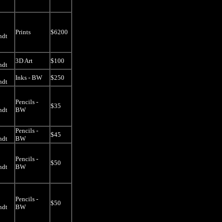
Prints
$6200
ndt
3D Art
$100
ndt
Inks - BW
$250
ndt
Pencils -
$35
ndt
BW
Pencils -
$45
ndt
BW
Pencils -
$50
ndt
BW
Pencils -
$50
ndt
BW