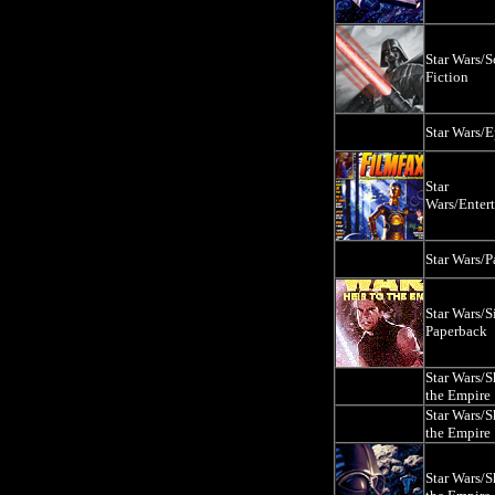
Star Wars/S
Fiction
Star Wars/E
Star
Wars/Enter
Star Wars/
Star Wars/S
Paperback
Star Wars/
the Empire
Star Wars/
the Empire
Star Wars/