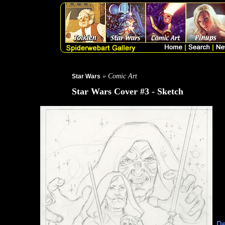
» Comic Art
Star Wars
Star Wars Cover #3 - Sketch
De