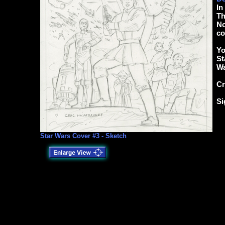
In
Th
No
co
Yo
St
Wa
Cr
Si
Star Wars Cover #3 - Sketch