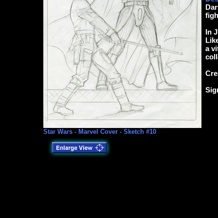
Dar
fig
In 
Lik
a v
coll
Cre
Sig
Star Wars - Marvel Cover - Sketch #10