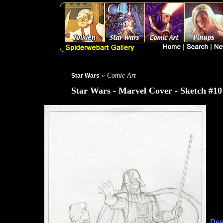
» Comic Art
Star Wars
Star Wars - Marvel Cover - Sketch #10
Des