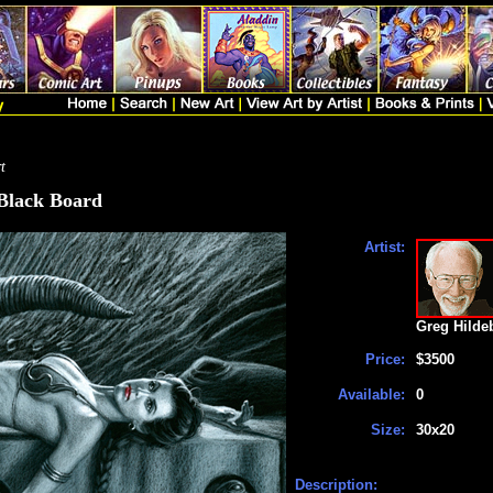
t
 Black Board
Artist:
Greg Hilde
Price:
$3500
Available:
0
Size:
30x20
Description: