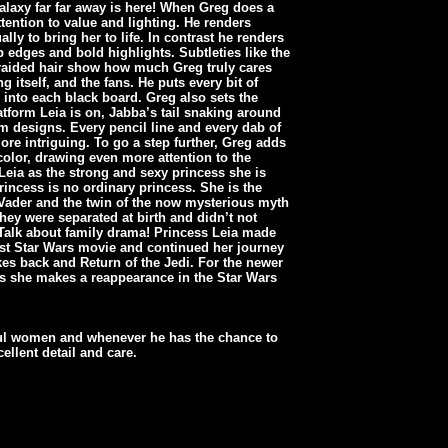
Galaxy far far away is here! When Greg does a
tention to value and lighting. He renders
ally to bring her to life. In contrast he renders
 edges and bold highlights. Subtleties like the
braided hair show how much Greg truly cares
 itself, and the fans. He puts every bit of
e into each black board. Greg also sets the
latform Leia is on, Jabba’s tail snaking around
rm designs. Every pencil line and every dab of
ore intriguing. To go a step further, Greg adds
 color, drawing even more attention to the
Leia as the strong and sexy princess she is
rincess is no ordinary princess. She is the
 Vader and the twin of the now mysterious myth
hey were separated at birth and didn’t not
 Talk about family drama! Princess Leia made
irst Star Wars movie and continued her journey
es back and Return of the Jedi. For the newer
rs she makes a reappearance in the Star Wars
ul women and whenever he has the chance to
ellent detail and care.