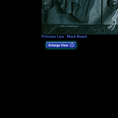
Princess Leia - Black Board