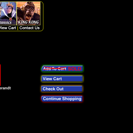
brandt