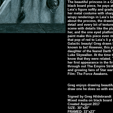
The beautiful princess in a 
black board piece, he pays at
Leia’s figure softly and gradu
her metal costume with sharp
wispy renderings in Leia’s 
about the process, the drawing
detail and every bit of textur
scene with details like the p
her, and the one eyed platfo
paint make this piece even m
that pop of red to Leia’s li p
Galactic beauty! Greg draws 
known to be! However, this p
daughter of the feared Darth
Luke Skywalker. At the time t
know that they were related.
her first appearance in the f
through out The Empire Strik
and growing fans of Star wa
Film: The Force Awakens.
Greg enjoys drawing beautif
draw one he does so with exc
Signed by Greg Hildebrandt
Mixed media on black board
Created August 2017
SIZE- 30”x20”
FRAMED- 33"x23"