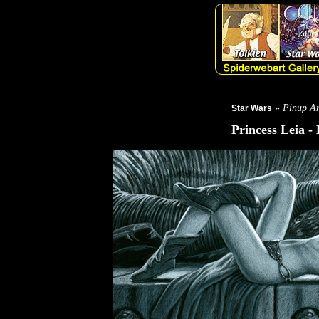
» Pinup Ar
Star Wars
Princess Leia -