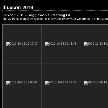
Illuxcon-2016
Illuxcon 2016 - Goggleworks, Reading PA
The 2016 Illuxcon show was out of this world! Every year we are more impressed by