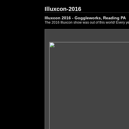
Illuxcon-2016
Illuxcon 2016 - Goggleworks, Reading PA
The 2016 Illuxcon show was out of this world! Every ye