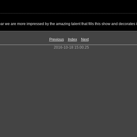
ar we are more impressed by the amazing talent that fills this show and decorates it
Previous
Index
Next