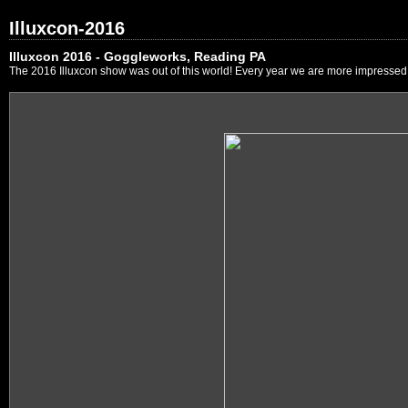
Illuxcon-2016
Illuxcon 2016 - Goggleworks, Reading PA
The 2016 Illuxcon show was out of this world! Every year we are more impressed by