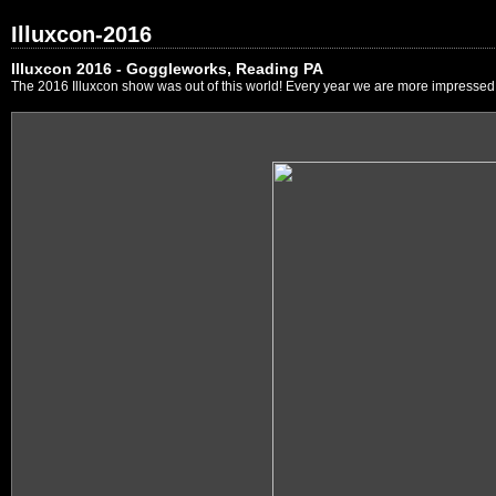
Illuxcon-2016
Illuxcon 2016 - Goggleworks, Reading PA
The 2016 Illuxcon show was out of this world! Every year we are more impressed by