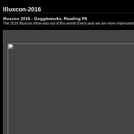
Illuxcon-2016
Illuxcon 2016 - Goggleworks, Reading PA
The 2016 Illuxcon show was out of this world! Every year we are more impressed by